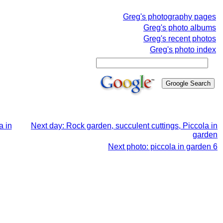
Greg's photography pages
Greg's photo albums
Greg's recent photos
Greg's photo index
a in
Next day: Rock garden, succulent cuttings, Piccola in
garden
Next photo: piccola in garden 6