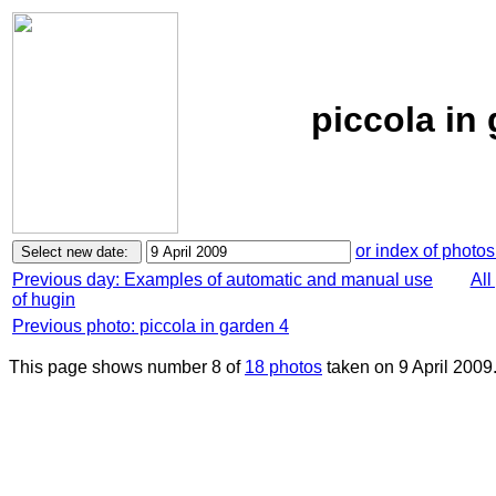
piccola in 
or index of photos
Previous day: Examples of automatic and manual use
All
of hugin
Previous photo: piccola in garden 4
This page shows number 8 of
18 photos
taken on 9 April 2009