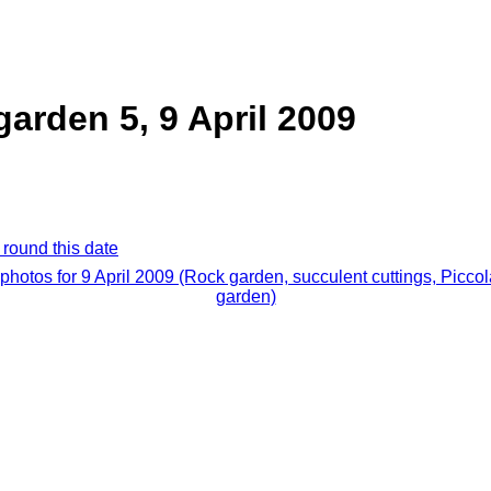
garden 5, 9 April 2009
 round this date
 photos for 9 April 2009 (Rock garden, succulent cuttings, Piccol
garden)
.