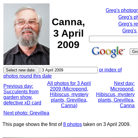
Greg's photog
Greg's p
Canna,
Greg's r
3 April
Greg's
2009
or index of
photos round this date
All photos for 3 April
Next day:
Previous day:
2009 (Micropond,
Micropond,
Succulents from
Hibiscus, mystery
Hibiscus, mystery
garden show,
plants, Grevillea,
plants, Grevillea,
defective xD card
Canna)
Canna
Next photo: Grevillea
This page shows the first of
8 photos
taken on 3 April 2009.