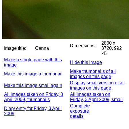
2800 x
Dimensions:
Image title:
Canna
3720, 992
kB
Make a single page with this
Hide this image
image
Make thumbnails of all
Make this image a thumbnail
images on this page
Display small version of all
Make this image small again
images on this page
All images taken on Friday, 3
All images taken on
April 2009, thumbnails
Friday, 3 April 2009, small
Complete
Diary entry for Friday, 3 April
exposure
2009
details