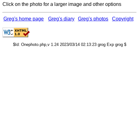
Click on the photo for a larger image and other options
Greg's home page
Greg's diary
Greg's photos
Copyright
$Id: Onephoto.php,v 1.24 2023/03/14 02:13:23 grog Exp grog $