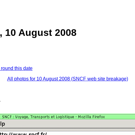
, 10 August 2008
 round this date
All photos for 10 August 2008 (SNCF web site breakage)
.