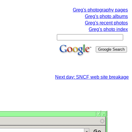
Greg's photography pages
Greg's photo albums
Greg's recent photos
Greg's photo index
Next day: SNCF web site breakage