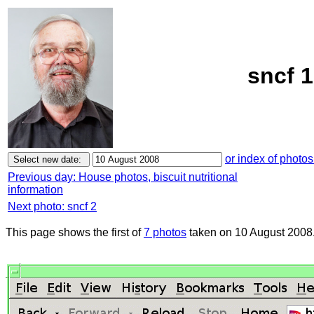
sncf 1
or index of photos
Previous day: House photos, biscuit nutritional
information
Next photo: sncf 2
This page shows the first of
7 photos
taken on 10 August 2008