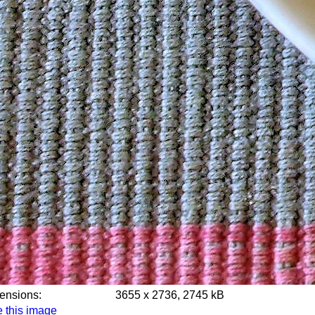
mensions:
3655 x 2736, 2745 kB
 this image