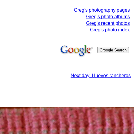
Greg's photography pages
Greg's photo albums
Greg's recent photos
Greg's photo index
Next day: Huevos rancheros