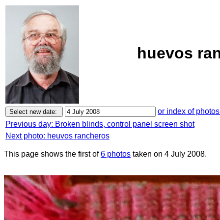
huevos ran
or index of photos
Previous day: Broken blinds, control panel screen shot
Next photo: heuvos rancheros
This page shows the first of
6 photos
taken on 4 July 2008.