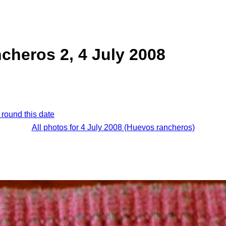
cheros 2, 4 July 2008
 round this date
All photos for 4 July 2008 (Huevos rancheros)