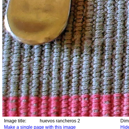
Image title:
huevos rancheros 2
Di
Make a single page with this image
Hide