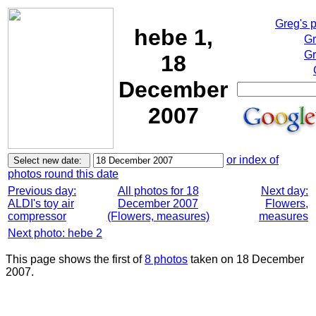
Greg's 
hebe 1,
Gr
Gr
18
December
2007
or index of
photos round this date
Previous day:
All photos for 18
Next day:
ALDI's toy air
December 2007
Flowers,
compressor
(Flowers, measures)
measures
Next photo: hebe 2
This page shows the first of
8 photos
taken on 18 December
2007.