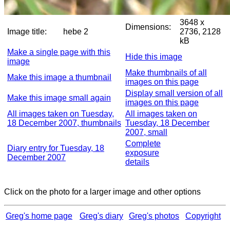
3648 x
Dimensions:
Image title:
hebe 2
2736, 2128
kB
Make a single page with this
Hide this image
image
Make thumbnails of all
Make this image a thumbnail
images on this page
Display small version of all
Make this image small again
images on this page
All images taken on Tuesday,
All images taken on
18 December 2007, thumbnails
Tuesday, 18 December
2007, small
Complete
Diary entry for Tuesday, 18
exposure
December 2007
details
Click on the photo for a larger image and other options
Greg's home page
Greg's diary
Greg's photos
Copyright