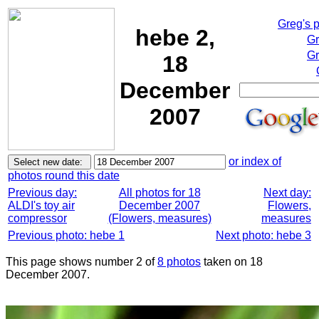
Greg's 
hebe 2,
Gr
Gr
18
December
2007
or index of
photos round this date
Previous day:
All photos for 18
Next day:
ALDI's toy air
December 2007
Flowers,
compressor
(Flowers, measures)
measures
Previous photo: hebe 1
Next photo: hebe 3
This page shows number 2 of
8 photos
taken on 18
December 2007.