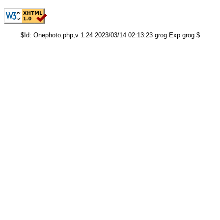
$Id: Onephoto.php,v 1.24 2023/03/14 02:13:23 grog Exp grog $