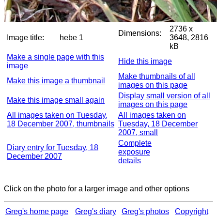
2736 x
Dimensions:
Image title:
hebe 1
3648, 2816
kB
Make a single page with this
Hide this image
image
Make thumbnails of all
Make this image a thumbnail
images on this page
Display small version of all
Make this image small again
images on this page
All images taken on Tuesday,
All images taken on
18 December 2007, thumbnails
Tuesday, 18 December
2007, small
Complete
Diary entry for Tuesday, 18
exposure
December 2007
details
Click on the photo for a larger image and other options
Greg's home page
Greg's diary
Greg's photos
Copyright