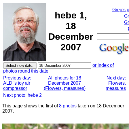
Greg's 
hebe 1,
Gr
Gr
18
December
2007
or index of
photos round this date
Previous day:
All photos for 18
Next day:
ALDI's toy air
December 2007
Flowers,
compressor
(Flowers, measures)
measures
Next photo: hebe 2
This page shows the first of
8 photos
taken on 18 December
2007.