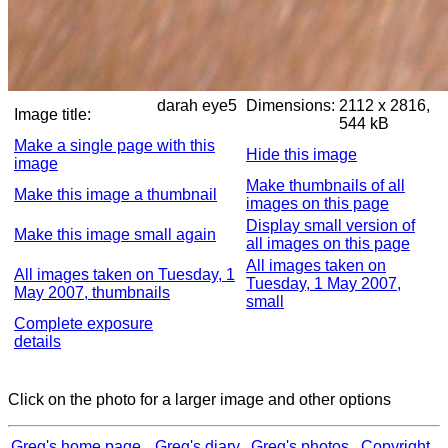
darah eye5
Dimensions:
2112 x 2816,
Image title:
544 kB
Make a single page with this
Hide this image
image
Make thumbnails of all
Make this image a thumbnail
images on this page
Display small version of
Make this image small again
all images on this page
All images taken on
All images taken on Tuesday, 1
Tuesday, 1 May 2007,
May 2007, thumbnails
small
Complete exposure
details
Click on the photo for a larger image and other options
Greg's home page
Greg's diary
Greg's photos
Copyright