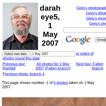
darah
Greg's photograp
Greg's pho
eye5,
Greg's rece
1
Greg's ph
May
2007
or index of
photos round this date
Previous day:
All photos for 1 May
Next day: Fallen
Rainfall
2007 (Fallen branch)
branch
Previous photo: branch 4
This page shows number -1 of
4 photos
taken on 1 May
2007.