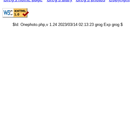
$Id: Onephoto.php,v 1.24 2023/03/14 02:13:23 grog Exp grog $