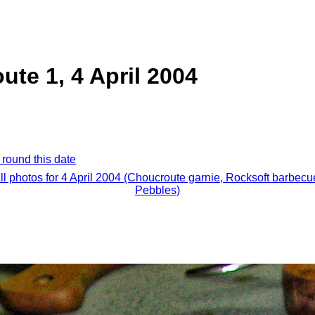
ute 1, 4 April 2004
 round this date
ll photos for 4 April 2004 (Choucroute garnie, Rocksoft barbecu
Pebbles)