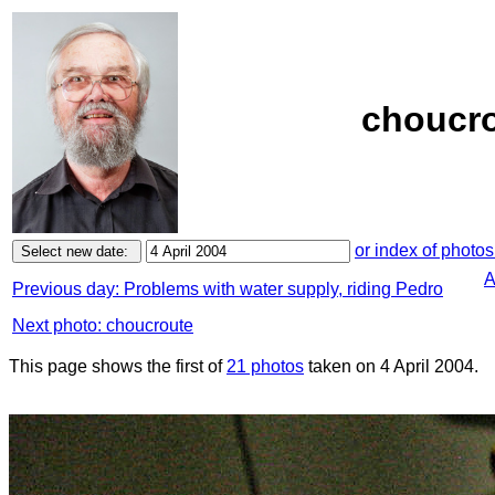
choucro
or index of photos
A
Previous day: Problems with water supply, riding Pedro
Next photo: choucroute
This page shows the first of
21 photos
taken on 4 April 2004.