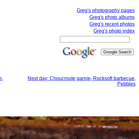
Greg's photography pages
Greg's photo albums
Greg's recent photos
Greg's photo index
e,
Next day: Choucroute garnie, Rocksoft barbecue,
Pebbles