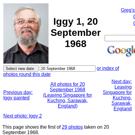
Greg's
Iggy 1, 20
September
1968
or index of
photos round this date
Next day:
All photos for 20
Leaving
September 1968
Previous day:
Singapore for
(Leaving Singapore for
Iggy painted
Kuching,
Kuching, Sarawak,
Sarawak,
England)
England
Next photo: Iggy 2
This page shows the first of
29 photos
taken on 20
September 1968.