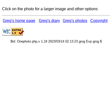
Click on the photo for a larger image and other options
Greg's home page
Greg's diary
Greg's photos
Copyright
$Id: Onephoto.php,v 1.24 2023/03/14 02:13:23 grog Exp grog $