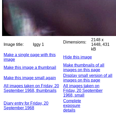
2148 x
Dimensions:
Image title:
Iggy 1
1448, 431
kB
Make a single page with this
Hide this image
image
Make thumbnails of all
Make this image a thumbnail
images on this page
Display small version of all
Make this image small again
images on this page
All images taken on Friday, 20
All images taken on
September 1968, thumbnails
Friday, 20 September
1968, small
Complete
Diary entry for Friday, 20
exposure
September 1968
details