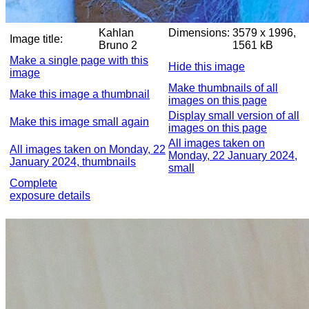
Kahlan
Dimensions:
3579 x 1996,
Image title:
Bruno 2
1561 kB
Make a single page with this
Hide this image
image
Make thumbnails of all
Make this image a thumbnail
images on this page
Display small version of all
Make this image small again
images on this page
All images taken on
All images taken on Monday, 22
Monday, 22 January 2024,
January 2024, thumbnails
small
Complete
exposure details