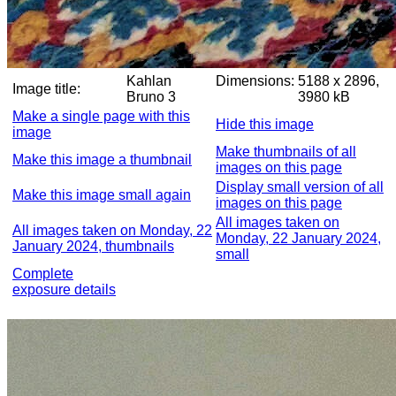
Kahlan
Dimensions:
5188 x 2896,
Image title:
Bruno 3
3980 kB
Make a single page with this
Hide this image
image
Make thumbnails of all
Make this image a thumbnail
images on this page
Display small version of all
Make this image small again
images on this page
All images taken on
All images taken on Monday, 22
Monday, 22 January 2024,
January 2024, thumbnails
small
Complete
exposure details