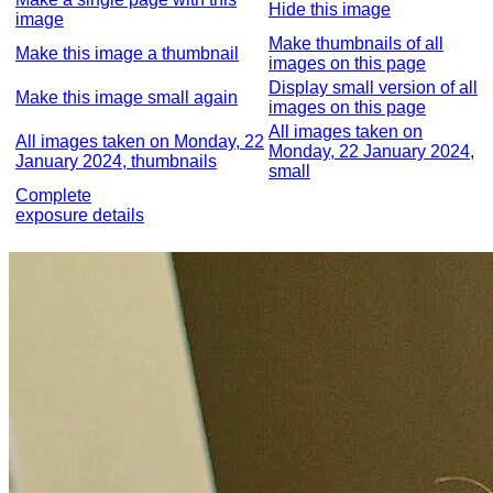
Hide this image
image
Make thumbnails of all
Make this image a thumbnail
images on this page
Display small version of all
Make this image small again
images on this page
All images taken on
All images taken on Monday, 22
Monday, 22 January 2024,
January 2024, thumbnails
small
Complete
exposure details