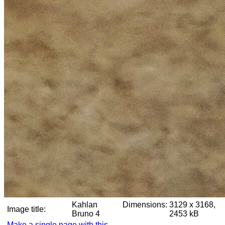
Kahlan
Dimensions:
3129 x 3168,
Image title:
Bruno 4
2453 kB
Make a single page with this