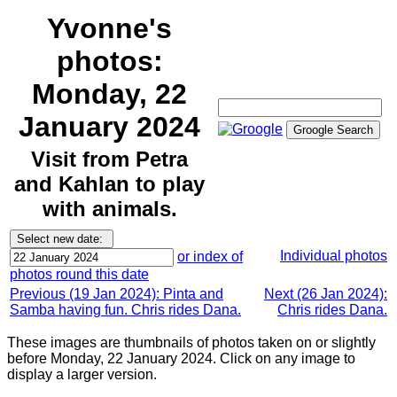
Yvonne's
photos:
Monday, 22
January 2024
Visit from Petra
and Kahlan to play
with animals.
Individual photos
or index of
photos round this date
Previous (19 Jan 2024): Pinta and
Next (26 Jan 2024):
Samba having fun. Chris rides Dana.
Chris rides Dana.
These images are thumbnails of photos taken on or slightly
before Monday, 22 January 2024. Click on any image to
display a larger version.