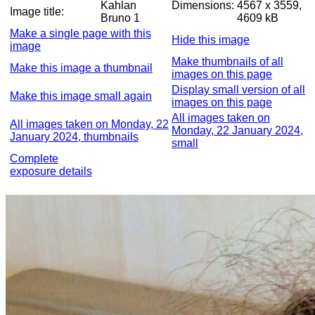
Kahlan
Dimensions:
4567 x 3559,
Image title:
Bruno 1
4609 kB
Make a single page with this
Hide this image
image
Make thumbnails of all
Make this image a thumbnail
images on this page
Display small version of all
Make this image small again
images on this page
All images taken on
All images taken on Monday, 22
Monday, 22 January 2024,
January 2024, thumbnails
small
Complete
exposure details