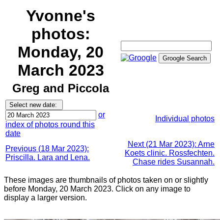
Yvonne's
photos:
Monday, 20
March 2023
Greg and Piccola
or
Individual photos
index of photos round this
date
Next (21 Mar 2023): Arne
Previous (18 Mar 2023):
Koets clinic. Rossfechten.
Priscilla. Lara and Lena.
Chase rides Susannah.
These images are thumbnails of photos taken on or slightly
before Monday, 20 March 2023. Click on any image to
display a larger version.