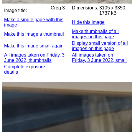
Greg 3
Dimensions:
3105 x 3350,
Image title:
1737 kB
Make a single page with this
Hide this image
image
Make thumbnails of all
Make this image a thumbnail
images on this page
Display small version of all
Make this image small again
images on this page
All images taken on Friday, 3
All images taken on
June 2022, thumbnails
Friday, 3 June 2022, small
Complete exposure
details