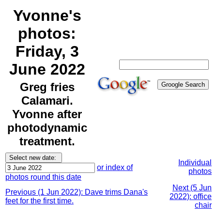
Yvonne's
photos:
Friday, 3
June 2022
Greg fries
Calamari.
Yvonne after
photodynamic
treatment.
Individual
or index of
photos
photos round this date
Next (5 Jun
Previous (1 Jun 2022): Dave trims Dana's
2022): office
feet for the first time.
chair