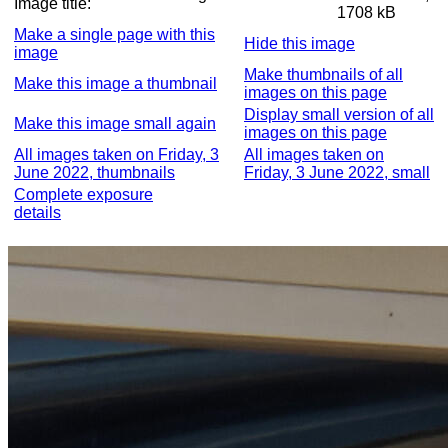
Image title:
1708 kB
Make a single page with this
Hide this image
image
Make thumbnails of all
Make this image a thumbnail
images on this page
Display small version of all
Make this image small again
images on this page
All images taken on Friday, 3
All images taken on
June 2022, thumbnails
Friday, 3 June 2022, small
Complete exposure
details