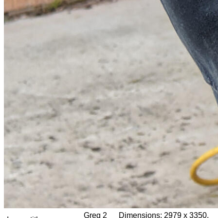
Greg 2
Dimensions:
2979 x 3350,