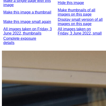
Make a single page with this
Hide this image
image
Make thumbnails of all
Make this image a thumbnail
images on this page
Display small version of all
Make this image small again
images on this page
All images taken on Friday, 3
All images taken on
June 2022, thumbnails
Friday, 3 June 2022, small
Complete exposure
details