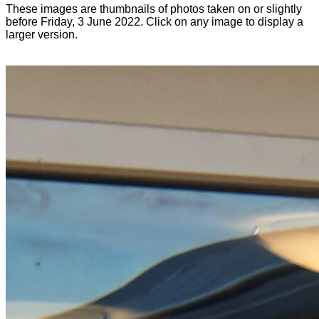
These images are thumbnails of photos taken on or slightly
before Friday, 3 June 2022. Click on any image to display a
larger version.