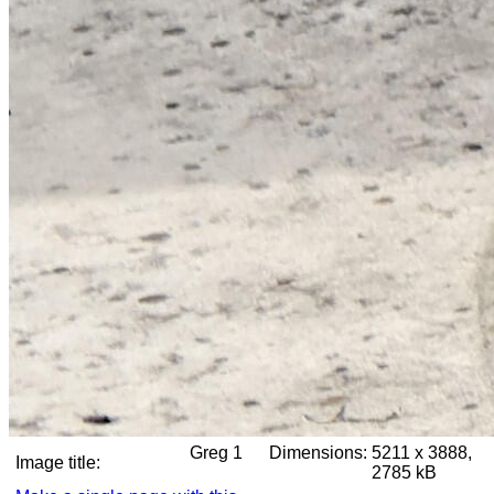
Greg 1
Dimensions:
5211 x 3888,
Image title:
2785 kB