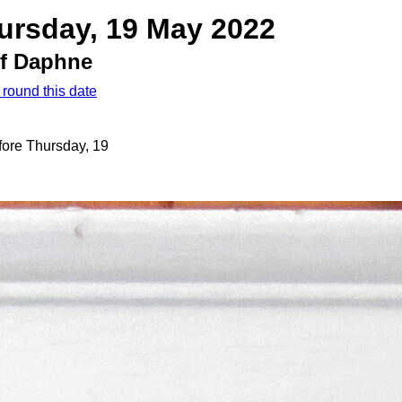
ursday, 19 May 2022
of Daphne
 round this date
fore Thursday, 19