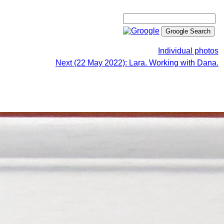
Individual photos
Next (22 May 2022): Lara. Working with Dana.