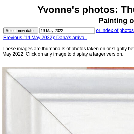
Yvonne's photos: Th
Painting 
or index of photos
Previous (14 May 2022): Dana's arrival.
These images are thumbnails of photos taken on or slightly be
May 2022. Click on any image to display a larger version.