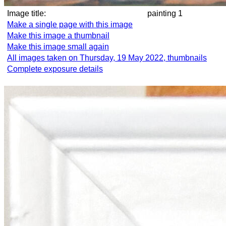
Image title:
painting 1
Make a single page with this image
Make this image a thumbnail
Make this image small again
All images taken on Thursday, 19 May 2022, thumbnails
Complete exposure details