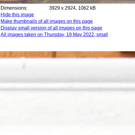
Dimensions:
3929 x 2924, 1062 kB
Hide this image
Make thumbnails of all images on this page
Display small version of all images on this page
All images taken on Thursday, 19 May 2022, small