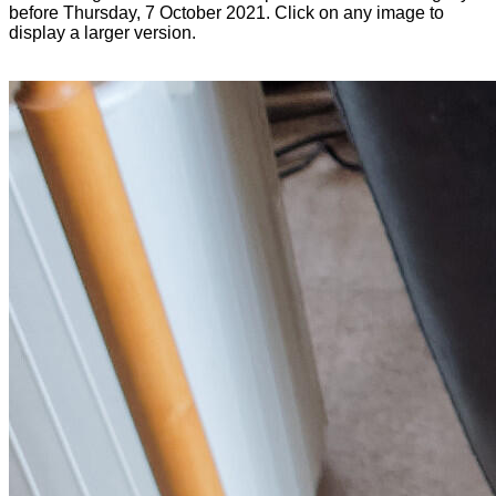
before Thursday, 7 October 2021. Click on any image to
display a larger version.