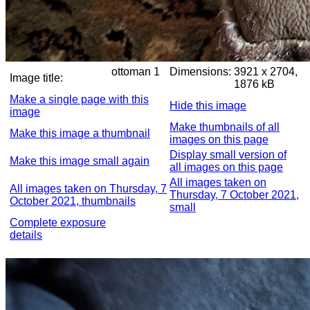
ottoman 1
Dimensions:
3921 x 2704,
Image title:
1876 kB
Make a single page with this
Hide this image
image
Make thumbnails of all
Make this image a thumbnail
images on this page
Display small version of
Make this image small again
all images on this page
All images taken on
All images taken on Thursday, 7
Thursday, 7 October 2021,
October 2021, thumbnails
small
Complete exposure
details