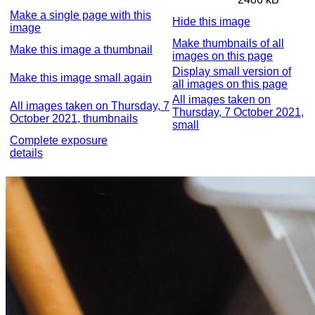
Make a single page with this
Hide this image
image
Make thumbnails of all
Make this image a thumbnail
images on this page
Display small version of
Make this image small again
all images on this page
All images taken on
All images taken on Thursday, 7
Thursday, 7 October 2021,
October 2021, thumbnails
small
Complete exposure
details