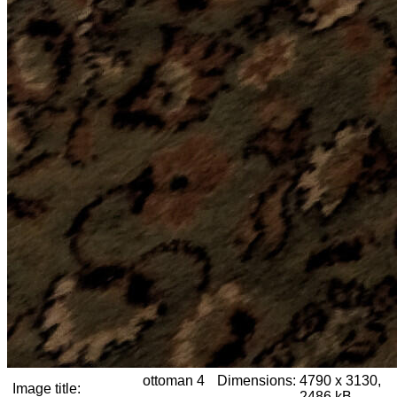
ottoman 4
Dimensions:
4790 x 3130,
Image title:
2486 kB