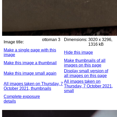
ottoman 3
Dimensions:
3020 x 3296,
Image title:
1316 kB
Make a single page with this
Hide this image
image
Make thumbnails of all
Make this image a thumbnail
images on this page
Display small version of
Make this image small again
all images on this page
All images taken on
All images taken on Thursday, 7
Thursday, 7 October 2021,
October 2021, thumbnails
small
Complete exposure
details