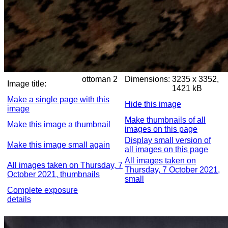
ottoman 2
Dimensions:
3235 x 3352,
Image title:
1421 kB
Make a single page with this
Hide this image
image
Make thumbnails of all
Make this image a thumbnail
images on this page
Display small version of
Make this image small again
all images on this page
All images taken on
All images taken on Thursday, 7
Thursday, 7 October 2021,
October 2021, thumbnails
small
Complete exposure
details