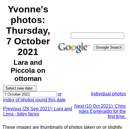
Yvonne's
photos:
Thursday,
7 October
2021
Lara and
Piccola on
ottoman
Individual photos
or
index of photos round this date
Next (10 Oct 2021): Chris
Previous (28 Sep 2021): Lara and
rides Esmeraldo for the
Lena - bitey faces
first time.
These images are thumbnails of photos taken on or slightly