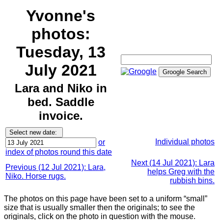
Yvonne's
photos:
Tuesday, 13
July 2021
Lara and Niko in
bed. Saddle
invoice.
Individual photos
or
index of photos round this date
Next (14 Jul 2021): Lara
Previous (12 Jul 2021): Lara,
helps Greg with the
Niko. Horse rugs.
rubbish bins.
The photos on this page have been set to a uniform “small”
size that is usually smaller then the originals; to see the
originals, click on the photo in question with the mouse.