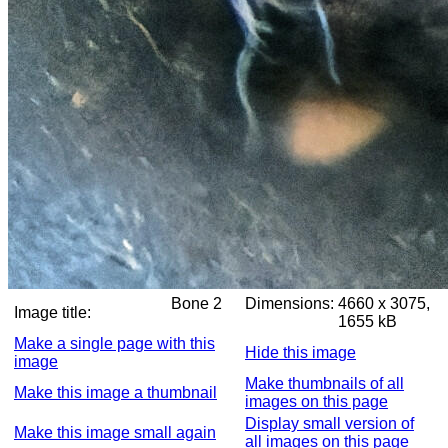
Bone 2
Dimensions:
4660 x 3075,
Image title:
1655 kB
Make a single page with this
Hide this image
image
Make thumbnails of all
Make this image a thumbnail
images on this page
Display small version of
Make this image small again
all images on this page