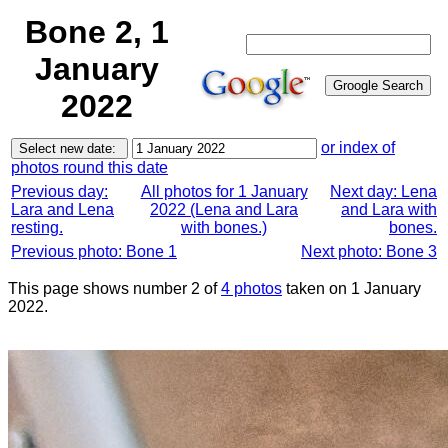
Bone 2, 1
January
2022
or index of
photos round this date
Previous day:
All photos for 1 January
Next day: Lena
Lara and Lena
2022 (Lena and Lara
and Lara with
resting.
with bones.)
bones.
Previous photo: Bone 1
Next photo: Bone 3
This page shows number 2 of
4 photos
taken on 1 January
2022.