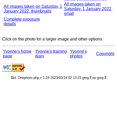
All images taken on
All images taken on Saturday, 1
Saturday, 1 January 2022,
January 2022, thumbnails
small
Complete exposure
details
Click on the photo for a larger image and other options
Yvonne's home
Yvonne's training
Yvonne's
Copyright
page
diary
photos
$Id: Onephoto.php,v 1.24 2023/03/14 02:13:23 grog Exp grog $