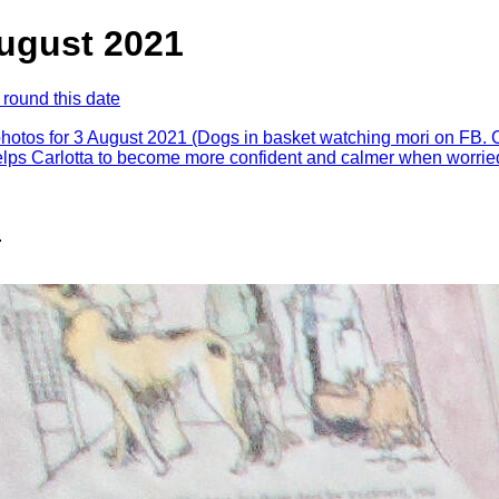
August 2021
 round this date
photos for 3 August 2021 (Dogs in basket watching mori on FB. 
lps Carlotta to become more confident and calmer when worrie
.