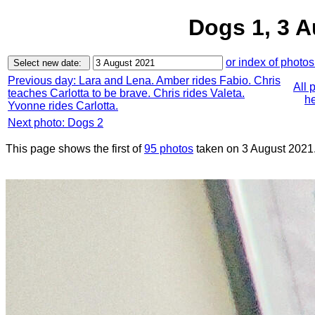
Dogs 1, 3 
or index of photos
Previous day: Lara and Lena. Amber rides Fabio. Chris
All 
teaches Carlotta to be brave. Chris rides Valeta.
he
Yvonne rides Carlotta.
Next photo: Dogs 2
This page shows the first of
95 photos
taken on 3 August 2021