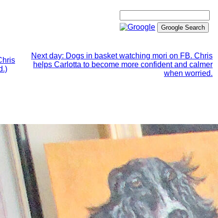
Next day: Dogs in basket watching mori on FB. Chris
Chris
helps Carlotta to become more confident and calmer
d.)
when worried.