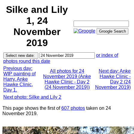
Silke and Lily
1, 24
November
2019
or index of
photos round this date
Previous day:
All photos for 24
Next day: Anke
WIP painting of
November 2019 (Anke
Hawke Clinic -
Harry. Anke
Hawke Clinic - Day 2
Day 2 (24
Hawke Clinic,
(24 November 2019))
November 2019)
Day 1.
Next photo: Silke and Lily 2
This page shows the first of
607 photos
taken on 24
November 2019.