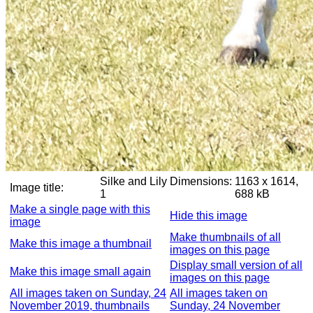
Silke and Lily
Dimensions:
1163 x 1614,
Image title:
1
688 kB
Make a single page with this
Hide this image
image
Make thumbnails of all
Make this image a thumbnail
images on this page
Display small version of all
Make this image small again
images on this page
All images taken on Sunday, 24
All images taken on
November 2019, thumbnails
Sunday, 24 November