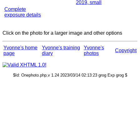
2019, small
Complete
exposure details
Click on the photo for a larger image and other options
Yvonne's home
Yvonne's training
Yvonne's
Copyright
page
diary
photos
$Id: Onephoto.php,v 1.24 2023/03/14 02:13:23 grog Exp grog $