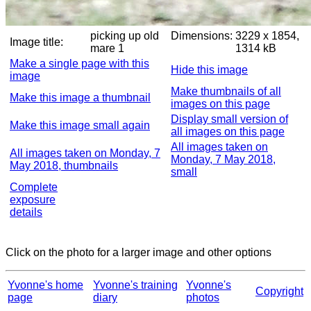
picking up old
Dimensions:
3229 x 1854,
Image title:
mare 1
1314 kB
Make a single page with this
Hide this image
image
Make thumbnails of all
Make this image a thumbnail
images on this page
Display small version of
Make this image small again
all images on this page
All images taken on
All images taken on Monday, 7
Monday, 7 May 2018,
May 2018, thumbnails
small
Complete
exposure
details
Click on the photo for a larger image and other options
Yvonne's home
Yvonne's training
Yvonne's
Copyright
page
diary
photos