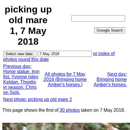
picking up
old mare
1, 7 May
2018
or index of
photos round this date
Previous day:
Horse statue. Iron
All photos for 7 May
Next day:
fist. Yvonne rides
2018 (Bringing home
Bringing home
Keldan. Thordis
Amber's horses.)
Amber's horses.
in season. Chris
on Sjoli.
Next photo: picking up old mare 2
This page shows the first of
30 photos
taken on 7 May 2018.