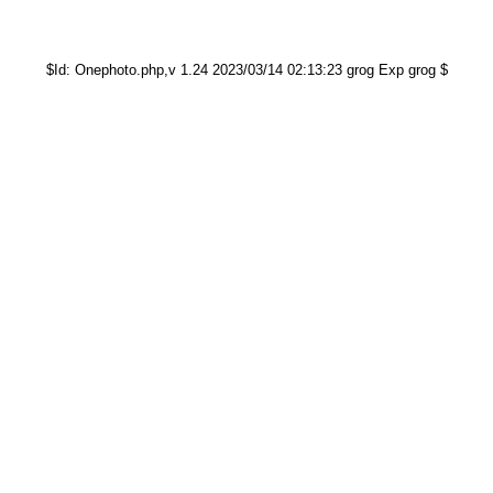
$Id: Onephoto.php,v 1.24 2023/03/14 02:13:23 grog Exp grog $