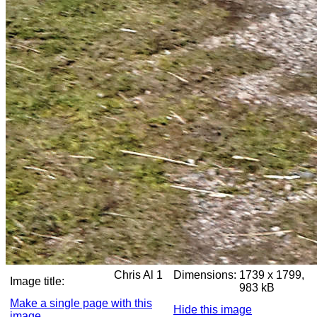
Chris Al 1
Dimensions:
1739 x 1799,
Image title:
983 kB
Make a single page with this
Hide this image
image