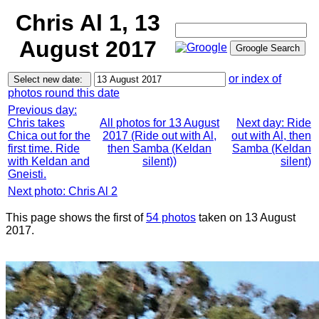
Chris Al 1, 13
August 2017
or index of
photos round this date
Previous day:
Chris takes
All photos for 13 August
Next day: Ride
Chica out for the
2017 (Ride out with Al,
out with Al, then
first time. Ride
then Samba (Keldan
Samba (Keldan
with Keldan and
silent))
silent)
Gneisti.
Next photo: Chris Al 2
This page shows the first of
54 photos
taken on 13 August
2017.