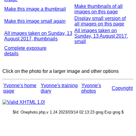
Make thumbnails of all
Make this image a thumbnail
images on this page
Display small version of
Make this image small again
all images on this page
All images taken on
All images taken on Sunday, 13
Sunday, 13 August 2017,
August 2017, thumbnails
small
Complete exposure
details
Click on the photo for a larger image and other options
Yvonne's home
Yvonne's training
Yvonne's
Copyright
page
diary
photos
$Id: Onephoto.php,v 1.24 2023/03/14 02:13:23 grog Exp grog $