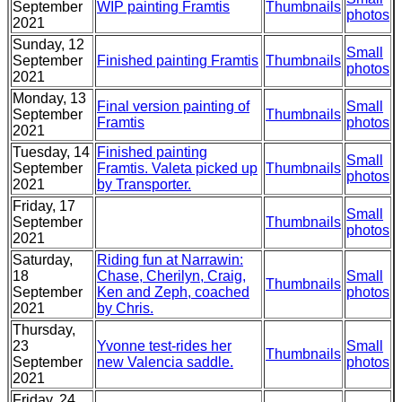
September
WIP painting Framtis
Thumbnails
photos
2021
Sunday, 12
Small
September
Finished painting Framtis
Thumbnails
photos
2021
Monday, 13
Final version painting of
Small
September
Thumbnails
Framtis
photos
2021
Tuesday, 14
Finished painting
Small
September
Framtis. Valeta picked up
Thumbnails
photos
2021
by Transporter.
Friday, 17
Small
September
Thumbnails
photos
2021
Saturday,
Riding fun at Narrawin:
18
Chase, Cherilyn, Craig,
Small
Thumbnails
September
Ken and Zeph, coached
photos
2021
by Chris.
Thursday,
23
Yvonne test-rides her
Small
Thumbnails
September
new Valencia saddle.
photos
2021
Friday, 24