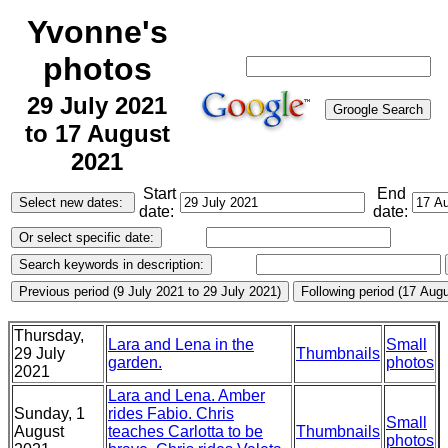
Yvonne's
photos
29 July 2021
to 17 August
2021
Start
End
date:
date:
Thursday,
Lara and Lena in the
Small
29 July
Thumbnails
garden.
photos
2021
Lara and Lena. Amber
Sunday, 1
rides Fabio. Chris
Small
August
teaches Carlotta to be
Thumbnails
photos