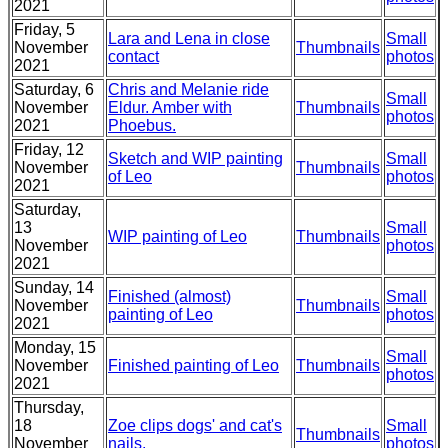
2021
Friday, 5
Lara and Lena in close
Small
November
Thumbnails
contact
photos
2021
Saturday, 6
Chris and Melanie ride
Small
November
Eldur. Amber with
Thumbnails
photos
2021
Phoebus.
Friday, 12
Sketch and WIP painting
Small
November
Thumbnails
of Leo
photos
2021
Saturday,
13
Small
WIP painting of Leo
Thumbnails
November
photos
2021
Sunday, 14
Finished (almost)
Small
November
Thumbnails
painting of Leo
photos
2021
Monday, 15
Small
November
Finished painting of Leo
Thumbnails
photos
2021
Thursday,
18
Zoe clips dogs' and cat's
Small
Thumbnails
November
nails.
photos