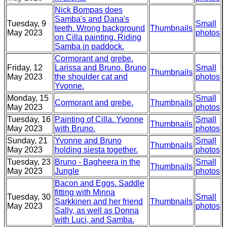
Nick Bompas does
Samba's and Dana's
Tuesday, 9
Small
teeth. Wrong background
Thumbnails
May 2023
photos
on Cilla painting. Riding
Samba in paddock.
Cormorant and grebe.
Friday, 12
Larissa and Bruno. Bruno
Small
Thumbnails
May 2023
the shoulder cat and
photos
Yvonne.
Monday, 15
Small
Cormorant and grebe.
Thumbnails
May 2023
photos
Tuesday, 16
Painting of Cilla. Yvonne
Small
Thumbnails
May 2023
with Bruno.
photos
Sunday, 21
Yvonne and Bruno
Small
Thumbnails
May 2023
holding siesta together.
photos
Tuesday, 23
Bruno - Bagheera in the
Small
Thumbnails
May 2023
Jungle
photos
Bacon and Eggs. Saddle
fitting with Minna
Tuesday, 30
Small
Sarkkinen and her friend
Thumbnails
May 2023
photos
Sally, as well as Donna
with Luci, and Samba.