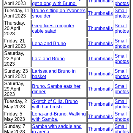
Thumbnails
April 2023
get along with Bruno.
photos
Tuesday, 11
Bruno sitting on Yvonne's
Small
Thumbnails
April 2023
shoulder
photos
Thursday,
Greg fixes computer
Small
20 April
Thumbnails
cable salad.
photos
2023
Friday, 21
Small
Lena and Bruno
Thumbnails
April 2023
photos
Saturday,
Small
22 April
Lara and Bruno
Thumbnails
photos
2023
Sunday, 23
Larissa and Bruno in
Small
Thumbnails
April 2023
basket
photos
Saturday,
Bruno. Samba eats her
Small
29 April
Thumbnails
dinner.
photos
2023
Tuesday, 2
Sketch of Cilla. Bruno
Small
Thumbnails
May 2023
with hairbrush.
photos
Friday, 5
Lena-and-Bruno. Walking
Small
Thumbnails
May 2023
with Samba.
photos
Sunday, 7
Samba with saddle and
Small
Thumbnails
May 2023
in arena.
photos