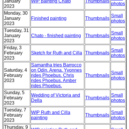
January
WIP painting Chato
Thumbnails
photos
2023
Monday, 30
Small
January
Finished painting
Thumbnails
photos
2023
Tuesday, 31
Small
January
Chato - finished painting
Thumbnails
photos
2023
Friday, 3
Small
February
Sketch for Ruth and Cilla
Thumbnails
photos
2023
Samantha tries Barrocco
Saturday, 4
on Odin. Arena. Yvonnes
Small
February
rides Phoebus. Chris
Thumbnails
photos
2023
rides Phoebus. Amber
rides Phoebus.
Sunday, 5
Wedding of Victoria and
Small
February
Thumbnails
Della
photos
2023
Tuesday, 7
WIP Ruth and Cilla
Small
February
Thumbnails
painting
photos
2023
Thursday, 9