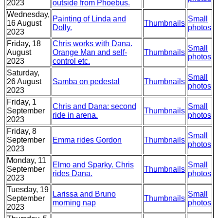
2023
outside from Phoebus.
Wednesday,
Painting of Linda and
Small
16 August
Thumbnails
Dolly.
photos
2023
Friday, 18
Chris works with Dana.
Small
August
Orange Man and self-
Thumbnails
photos
2023
control etc.
Saturday,
Small
26 August
Samba on pedestal
Thumbnails
photos
2023
Friday, 1
Chris and Dana: second
Small
September
Thumbnails
ride in arena.
photos
2023
Friday, 8
Small
September
Emma rides Gordon
Thumbnails
photos
2023
Monday, 11
Elmo and Sparky. Chris
Small
September
Thumbnails
rides Dana.
photos
2023
Tuesday, 19
Larissa and Bruno
Small
September
Thumbnails
morning nap
photos
2023