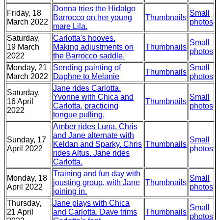
Donna tries the Hidalgo
Friday, 18
Small
Barrocco on her young
Thumbnails
March 2022
photos
mare Lila.
Saturday,
Carlotta's hooves.
Small
19 March
Making adjustments on
Thumbnails
photos
2022
the Barrocco saddle.
Monday, 21
Sending painting of
Small
Thumbnails
March 2022
Daphne to Melanie
photos
Jane rides Carlotta.
Saturday,
Yvonne with Chica and
Small
16 April
Thumbnails
Carlotta, practicing
photos
2022
tongue pulling.
Amber rides Luna. Chris
and Jane alternate with
Sunday, 17
Small
Keldan and Sparky. Chris
Thumbnails
April 2022
photos
rides Altus. Jane rides
Carlotta.
Training and fun day with
Monday, 18
Small
jousting group, with Jane
Thumbnails
April 2022
photos
joining in.
Thursday,
Jane plays with Chica
Small
21 April
and Carlotta. Dave trims
Thumbnails
photos