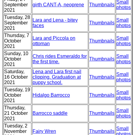
Small
September
girth CANT-A, neoprene
Thumbnails
photos
2021
Tuesday, 28
Lara and Lena - bitey
Small
September
Thumbnails
faces
photos
2021
Thursday, 7
Lara and Piccola on
Small
October
Thumbnails
ottoman
photos
2021
Sunday, 10
Chris rides Esmeraldo for
Small
October
Thumbnails
the first time.
photos
2021
Saturday,
Lena and Lara first nail
Small
16 October
clipping. Graduation at
Thumbnails
photos
2021
puppy school.
Tuesday, 19
Small
October
Hidalgo Barrocco
Thumbnails
photos
2021
Thursday,
Small
21 October
Barrocco saddle
Thumbnails
photos
2021
Tuesday, 2
Small
November
Fairy Wren
Thumbnails
photos