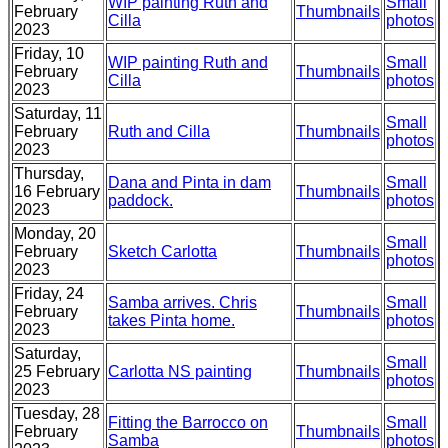
WIP painting Ruth and
Small
February
Thumbnails
Cilla
photos
2023
Friday, 10
WIP painting Ruth and
Small
February
Thumbnails
Cilla
photos
2023
Saturday, 11
Small
February
Ruth and Cilla
Thumbnails
photos
2023
Thursday,
Dana and Pinta in dam
Small
16 February
Thumbnails
paddock.
photos
2023
Monday, 20
Small
February
Sketch Carlotta
Thumbnails
photos
2023
Friday, 24
Samba arrives. Chris
Small
February
Thumbnails
takes Pinta home.
photos
2023
Saturday,
Small
25 February
Carlotta NS painting
Thumbnails
photos
2023
Tuesday, 28
Fitting the Barrocco on
Small
February
Thumbnails
Samba
photos