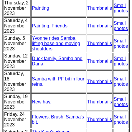
Thursday, 2
Small
November
Painting
Thumbnails
photos
2023
Saturday, 4
Small
November
Painting: Friends
Thumbnails
photos
2023
Sunday, 5
Yvonne rides Samba:
Small
November
lifting base and moving
Thumbnails
photos
2023
shoulders.
Sunday, 12
Duck family. Samba and
Small
November
Thumbnails
Dana.
photos
2023
Saturday,
18
Samba with PF bit in four
Small
Thumbnails
November
reins.
photos
2023
Sunday, 19
Small
November
New hay.
Thumbnails
photos
2023
Friday, 24
Flowers. Brush. Samba's
Small
November
Thumbnails
bit.
photos
2023
Saturday, 2
The King's Horses