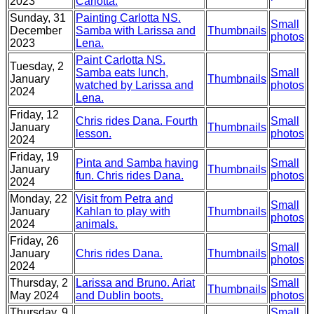
2023
Carlotta.
Sunday, 31
Painting Carlotta NS.
Small
December
Samba with Larissa and
Thumbnails
photos
2023
Lena.
Paint Carlotta NS.
Tuesday, 2
Samba eats lunch,
Small
January
Thumbnails
watched by Larissa and
photos
2024
Lena.
Friday, 12
Chris rides Dana. Fourth
Small
January
Thumbnails
lesson.
photos
2024
Friday, 19
Pinta and Samba having
Small
January
Thumbnails
fun. Chris rides Dana.
photos
2024
Monday, 22
Visit from Petra and
Small
January
Kahlan to play with
Thumbnails
photos
2024
animals.
Friday, 26
Small
January
Chris rides Dana.
Thumbnails
photos
2024
Thursday, 2
Larissa and Bruno. Ariat
Small
Thumbnails
May 2024
and Dublin boots.
photos
Thursday, 9
Small