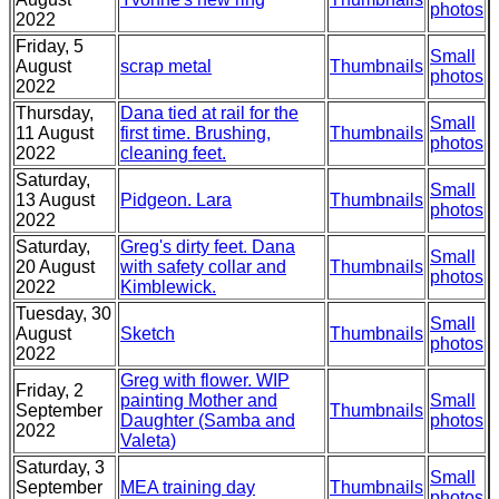
photos
2022
Friday, 5
Small
August
scrap metal
Thumbnails
photos
2022
Thursday,
Dana tied at rail for the
Small
11 August
first time. Brushing,
Thumbnails
photos
2022
cleaning feet.
Saturday,
Small
13 August
Pidgeon. Lara
Thumbnails
photos
2022
Saturday,
Greg's dirty feet. Dana
Small
20 August
with safety collar and
Thumbnails
photos
2022
Kimblewick.
Tuesday, 30
Small
August
Sketch
Thumbnails
photos
2022
Greg with flower. WIP
Friday, 2
painting Mother and
Small
September
Thumbnails
Daughter (Samba and
photos
2022
Valeta)
Saturday, 3
Small
September
MEA training day
Thumbnails
photos