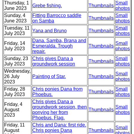
Thursday, 1
Small
Grebe fishing.
Thumbnails
June 2023
photos
Sunday, 4
Fitting Barrocco saddle
Small
Thumbnails
June 2023
on Samba
photos
Tuesday, 11
Small
Yana and Bruno
Thumbnails
July 2023
photos
Dana. Samba, Brana and
Friday, 14
Small
Esmeralda. Trough
Thumbnails
July 2023
photos
repair.
Sunday, 23
Chris gives Dana a
Small
Thumbnails
July 2023
groundwork session
photos
Wednesday,
Small
26 July
Painting of Star.
Thumbnails
photos
2023
Friday, 28
Chris ponies Dana from
Small
Thumbnails
July 2023
Phoebus.
photos
Chris gives Dana a
Friday, 4
groundwork session, then
Small
August
Thumbnails
ponying her from
photos
2023
Phoebus. Flag.
Friday, 11
Chris and Dana: first ride.
Small
August
Chris ponies Dana
Thumbnails
photos