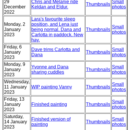
29
Chris and Melanie ride
Small
Thumbnails
December
Keldan and Eldur.
photos
2022
Lara's favourite sleep
Monday, 2
position, and Lena just
Small
January
being normal. Dana and
Thumbnails
photos
2023
Carlotta in paddock. New
hay.
Friday, 6
Dave trims Carlotta and
Small
January
Thumbnails
Dana
photos
2023
Monday, 9
Yvonne and Dana
Small
January
Thumbnails
sharing cuddles
photos
2023
Wednesday,
Small
11 January
WIP painting Vanny
Thumbnails
photos
2023
Friday, 13
Small
January
Finished painting
Thumbnails
photos
2023
Saturday,
Finished version of
Small
14 January
Thumbnails
painting
photos
2023