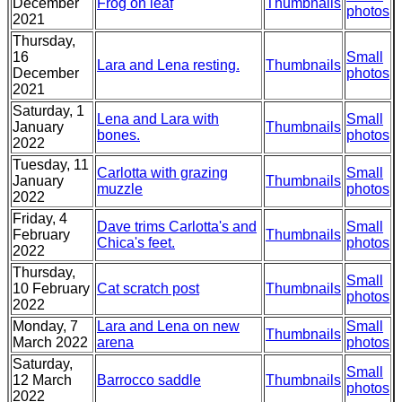
December
Frog on leaf
Thumbnails
photos
2021
Thursday,
16
Small
Lara and Lena resting.
Thumbnails
December
photos
2021
Saturday, 1
Lena and Lara with
Small
January
Thumbnails
bones.
photos
2022
Tuesday, 11
Carlotta with grazing
Small
January
Thumbnails
muzzle
photos
2022
Friday, 4
Dave trims Carlotta's and
Small
February
Thumbnails
Chica's feet.
photos
2022
Thursday,
Small
10 February
Cat scratch post
Thumbnails
photos
2022
Monday, 7
Lara and Lena on new
Small
Thumbnails
March 2022
arena
photos
Saturday,
Small
12 March
Barrocco saddle
Thumbnails
photos
2022