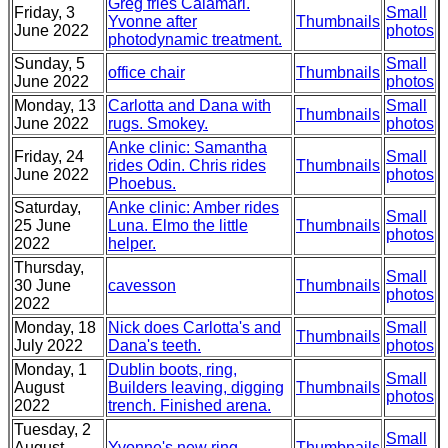
Greg fries Calamari.
Friday, 3
Small
Yvonne after
Thumbnails
June 2022
photos
photodynamic treatment.
Sunday, 5
Small
office chair
Thumbnails
June 2022
photos
Monday, 13
Carlotta and Dana with
Small
Thumbnails
June 2022
rugs. Smokey.
photos
Anke clinic: Samantha
Friday, 24
Small
rides Odin. Chris rides
Thumbnails
June 2022
photos
Phoebus.
Saturday,
Anke clinic: Amber rides
Small
25 June
Luna. Elmo the little
Thumbnails
photos
2022
helper.
Thursday,
Small
30 June
cavesson
Thumbnails
photos
2022
Monday, 18
Nick does Carlotta's and
Small
Thumbnails
July 2022
Dana's teeth.
photos
Monday, 1
Dublin boots, ring,
Small
August
Builders leaving, digging
Thumbnails
photos
2022
trench. Finished arena.
Tuesday, 2
Small
August
Yvonne's new ring
Thumbnails