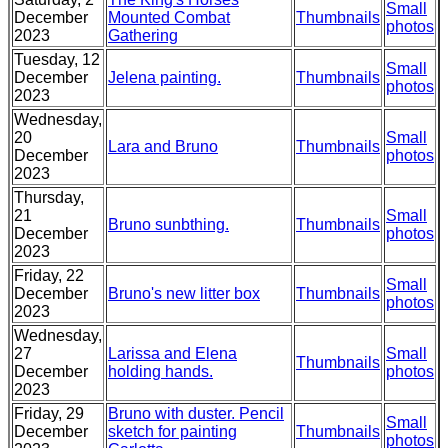
Small
December
Mounted Combat
Thumbnails
photos
2023
Gathering
Tuesday, 12
Small
December
Jelena painting.
Thumbnails
photos
2023
Wednesday,
20
Small
Lara and Bruno
Thumbnails
December
photos
2023
Thursday,
21
Small
Bruno sunbthing.
Thumbnails
December
photos
2023
Friday, 22
Small
December
Bruno's new litter box
Thumbnails
photos
2023
Wednesday,
27
Larissa and Elena
Small
Thumbnails
December
holding hands.
photos
2023
Friday, 29
Bruno with duster. Pencil
Small
December
sketch for painting
Thumbnails
photos