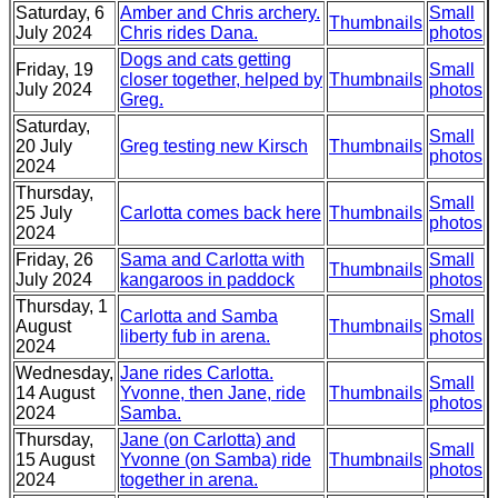
Saturday, 6
Amber and Chris archery.
Small
Thumbnails
July 2024
Chris rides Dana.
photos
Dogs and cats getting
Friday, 19
Small
closer together, helped by
Thumbnails
July 2024
photos
Greg.
Saturday,
Small
20 July
Greg testing new Kirsch
Thumbnails
photos
2024
Thursday,
Small
25 July
Carlotta comes back here
Thumbnails
photos
2024
Friday, 26
Sama and Carlotta with
Small
Thumbnails
July 2024
kangaroos in paddock
photos
Thursday, 1
Carlotta and Samba
Small
August
Thumbnails
liberty fub in arena.
photos
2024
Wednesday,
Jane rides Carlotta.
Small
14 August
Yvonne, then Jane, ride
Thumbnails
photos
2024
Samba.
Thursday,
Jane (on Carlotta) and
Small
15 August
Yvonne (on Samba) ride
Thumbnails
photos
2024
together in arena.