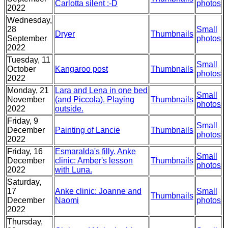
Carlotta silent :-D
photos
2022
Wednesday,
28
Small
Dryer
Thumbnails
September
photos
2022
Tuesday, 11
Small
October
Kangaroo post
Thumbnails
photos
2022
Monday, 21
Lara and Lena in one bed
Small
November
(and Piccola). Playing
Thumbnails
photos
2022
outside.
Friday, 9
Small
December
Painting of Lancie
Thumbnails
photos
2022
Friday, 16
Esmaralda's filly. Anke
Small
December
clinic: Amber's lesson
Thumbnails
photos
2022
with Luna.
Saturday,
17
Anke clinic: Joanne and
Small
Thumbnails
December
Naomi
photos
2022
Thursday,