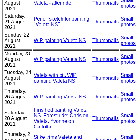
Small
August
Valeta - after ride.
Thumbnails
photos
2021
Saturday,
Pencil sketch for painting
Small
21 August
Thumbnails
"Valeta NS"
photos
2021
Sunday, 22
Small
August
WIP painting Valeta NS
Thumbnails
photos
2021
Monday, 23
Small
August
WIP painting Valeta NS
Thumbnails
photos
2021
Tuesday, 24
Valeta with bit. WIP
Small
August
Thumbnails
painting Valeta NS
photos
2021
Thursday,
Small
26 August
WIP painting Valeta NS
Thumbnails
photos
2021
Finsihed painting Valeta
Saturday,
NS. Forest ride: Chris on
Small
28 August
Thumbnails
Valeta, Yvonne on
photos
2021
Carlotta.
Thursday, 2
Silke trims Valeta and
Small
September
Thumbnails