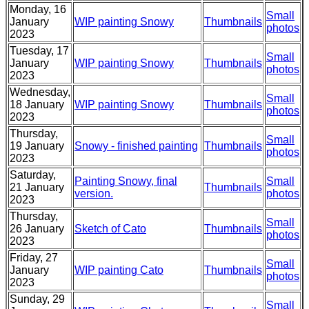
Monday, 16
Small
January
WIP painting Snowy
Thumbnails
photos
2023
Tuesday, 17
Small
January
WIP painting Snowy
Thumbnails
photos
2023
Wednesday,
Small
18 January
WIP painting Snowy
Thumbnails
photos
2023
Thursday,
Small
19 January
Snowy - finished painting
Thumbnails
photos
2023
Saturday,
Painting Snowy, final
Small
21 January
Thumbnails
version.
photos
2023
Thursday,
Small
26 January
Sketch of Cato
Thumbnails
photos
2023
Friday, 27
Small
January
WIP painting Cato
Thumbnails
photos
2023
Sunday, 29
Small