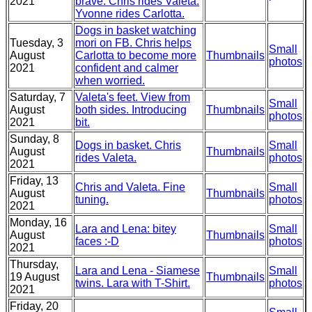
2021
brave. Chris rides Valeta.
Yvonne rides Carlotta.
Dogs in basket watching
Tuesday, 3
mori on FB. Chris helps
Small
August
Carlotta to become more
Thumbnails
photos
2021
confident and calmer
when worried.
Saturday, 7
Valeta's feet. View from
Small
August
both sides. Introducing
Thumbnails
photos
2021
bit.
Sunday, 8
Dogs in basket. Chris
Small
August
Thumbnails
rides Valeta.
photos
2021
Friday, 13
Chris and Valeta. Fine
Small
August
Thumbnails
tuning.
photos
2021
Monday, 16
Lara and Lena: bitey
Small
August
Thumbnails
faces :-D
photos
2021
Thursday,
Lara and Lena - Siamese
Small
19 August
Thumbnails
twins. Lara with T-Shirt.
photos
2021
Friday, 20