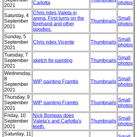
Carlotta
photos
2021
Chris rides Valeta in
Saturday, 4
arena. First turns on the
Small
September
Thumbnails
forehand and other
photos
2021
goodies.
Sunday, 5
Small
September
Chris rides Vicente
Thumbnails
photos
2021
Tuesday, 7
Small
September
sketch for painting
Thumbnails
photos
2021
Wednesday,
8
Small
WIP painting Framtis
Thumbnails
September
photos
2021
Thursday, 9
Small
September
WIP painting Framtis
Thumbnails
photos
2021
Friday, 10
Nick Bompas does
Small
September
Valeta's and Carlotta's
Thumbnails
photos
2021
teeth.
Saturday, 11
Small