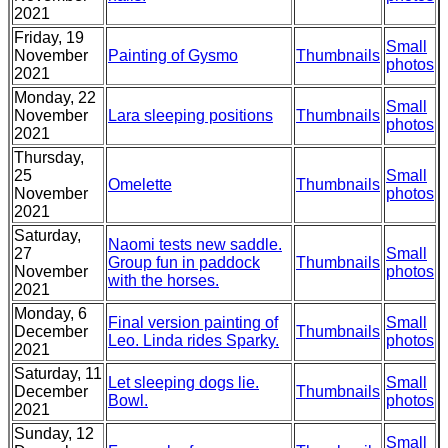
2021
Friday, 19
Small
November
Painting of Gysmo
Thumbnails
photos
2021
Monday, 22
Small
November
Lara sleeping positions
Thumbnails
photos
2021
Thursday,
25
Small
Omelette
Thumbnails
November
photos
2021
Saturday,
Naomi tests new saddle.
27
Small
Group fun in paddock
Thumbnails
November
photos
with the horses.
2021
Monday, 6
Final version painting of
Small
December
Thumbnails
Leo. Linda rides Sparky.
photos
2021
Saturday, 11
Let sleeping dogs lie.
Small
December
Thumbnails
Bowl.
photos
2021
Sunday, 12
Small