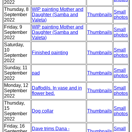
2022
Thursday, 8
WIP painting Mother and
Small
September
Daughter (Samba and
Thumbnails
photos
2022
Valeta)
Friday, 9
WIP painting Mother and
Small
September
Daughter (Samba and
Thumbnails
photos
2022
Valeta)
Saturday,
10
Small
Finished painting
Thumbnails
September
photos
2022
Sunday, 11
Small
September
pad
Thumbnails
photos
2022
Monday, 12
Daffodils. In vase and in
Small
September
Thumbnails
flower bed.
photos
2022
Thursday,
15
Small
Dog collar
Thumbnails
September
photos
2022
Friday, 16
Dave trims Dana -
Small
September
Thumbnails