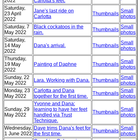
2022
Carlotta's feet.
Saturday,
Jane's last ride on
Small
23 April
Thumbnails
Carlotta
photos
2022
Saturday, 7
Black cockatoos in the
Small
Thumbnails
May 2022
rain.
photos
Saturday,
Small
14 May
Dana's arrival.
Thumbnails
photos
2022
Thursday,
Small
19 May
Painting of Daphne
Thumbnails
photos
2022
Sunday, 22
Small
Lara. Working with Dana.
Thumbnails
May 2022
photos
Monday, 23
Carlotta and Dana
Small
Thumbnails
May 2022
together for the first time.
photos
Yvonne and Dana:
Sunday, 29
learning to have her feet
Small
Thumbnails
May 2022
handled via Trust
photos
Technique.
Wednesday,
Dave trims Dana's feet for
Small
Thumbnails
1 June 2022
the first time.
photos