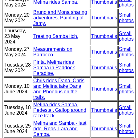
Melina rides Samba.
Thumbnails
May 2024
photos
Bruno and Mona sharing
Monday, 20
Small
adventures. Painting of
Thumbnails
May 2024
photos
Jamy.
Thursday,
Small
23 May
Treating Samba itch.
Thumbnails
photos
2024
Monday, 27
Measurements on
Small
Thumbnails
May 2024
Barrocco
photos
Pinta. Melina rides
Tuesday, 28
Small
Samba in Paddock
Thumbnails
May 2024
photos
Paradise.
Chris rides Dana. Chris
Monday, 10
and Melina take Dana
Small
Thumbnails
June 2024
and Phoebus on the
photos
trails.
Melina rides Samba.
Tuesday, 18
Small
Pedestal. Gallop around
Thumbnails
June 2024
photos
race track.
Melina and Samba - last
Tuesday, 25
Small
ride. Roos. Lara and
Thumbnails
June 2024
photos
Samba.