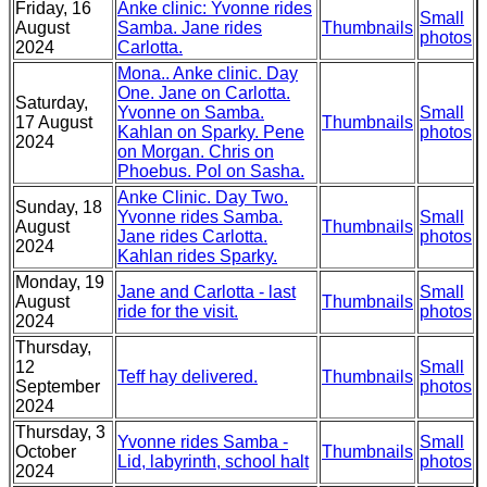
Friday, 16
Anke clinic: Yvonne rides
Small
August
Samba. Jane rides
Thumbnails
photos
2024
Carlotta.
Mona.. Anke clinic. Day
One. Jane on Carlotta.
Saturday,
Yvonne on Samba.
Small
17 August
Thumbnails
Kahlan on Sparky. Pene
photos
2024
on Morgan. Chris on
Phoebus. Pol on Sasha.
Anke Clinic. Day Two.
Sunday, 18
Yvonne rides Samba.
Small
August
Thumbnails
Jane rides Carlotta.
photos
2024
Kahlan rides Sparky.
Monday, 19
Jane and Carlotta - last
Small
August
Thumbnails
ride for the visit.
photos
2024
Thursday,
12
Small
Teff hay delivered.
Thumbnails
September
photos
2024
Thursday, 3
Yvonne rides Samba -
Small
October
Thumbnails
Lid, labyrinth, school halt
photos
2024