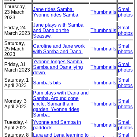
Thursday,
Jane rides Samba.
Small
23 March
Thumbnails
Yvonne rides Samba.
photos
2023
Jane plays with Samba
Friday, 24
Small
and Dana on the
Thumbnails
March 2023
photos
Seasaw.
Saturday,
Caroline and Jane work
Small
25 March
Thumbnails
with Samba and Dana.
photos
2023
Yvonne longes Samba.
Friday, 31
Small
Samba and Dana lying
Thumbnails
March 2023
photos
down.
Saturday, 1
Small
Samba's bits
Thumbnails
April 2023
photos
Pam plays with Dana and
Samba. Around cone
Monday, 3
Small
circle. Samantha in
Thumbnails
April 2023
photos
garden. Yvonne rides
Samba.
Tuesday, 4
Yvonne and Samba in
Small
Thumbnails
April 2023
paddock
photos
Saturday, 8
Lara and Lena learning to
Small