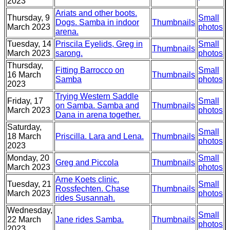
2023
Ariats and other boots.
Thursday, 9
Small
Dogs. Samba in indoor
Thumbnails
March 2023
photos
arena.
Tuesday, 14
Priscila Eyelids, Greg in
Small
Thumbnails
March 2023
sarong.
photos
Thursday,
Fitting Barrocco on
Small
16 March
Thumbnails
Samba
photos
2023
Trying Western Saddle
Friday, 17
Small
on Samba. Samba and
Thumbnails
March 2023
photos
Dana in arena together.
Saturday,
Small
18 March
Priscilla. Lara and Lena.
Thumbnails
photos
2023
Monday, 20
Small
Greg and Piccola
Thumbnails
March 2023
photos
Arne Koets clinic.
Tuesday, 21
Small
Rossfechten. Chase
Thumbnails
March 2023
photos
rides Susannah.
Wednesday,
Small
22 March
Jane rides Samba.
Thumbnails
photos
2023