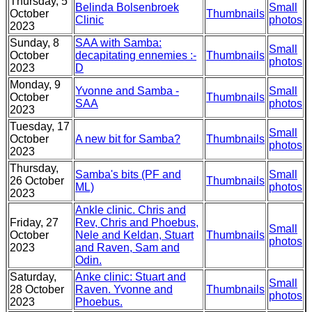
Thursday, 5
Belinda Bolsenbroek
Small
October
Thumbnails
Clinic
photos
2023
Sunday, 8
SAA with Samba:
Small
October
decapitating ennemies :-
Thumbnails
photos
2023
D
Monday, 9
Yvonne and Samba -
Small
October
Thumbnails
SAA
photos
2023
Tuesday, 17
Small
October
A new bit for Samba?
Thumbnails
photos
2023
Thursday,
Samba's bits (PF and
Small
26 October
Thumbnails
ML)
photos
2023
Ankle clinic. Chris and
Friday, 27
Rev, Chris and Phoebus,
Small
October
Nele and Keldan, Stuart
Thumbnails
photos
2023
and Raven, Sam and
Odin.
Saturday,
Anke clinic: Stuart and
Small
28 October
Raven. Yvonne and
Thumbnails
photos
2023
Phoebus.