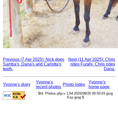
Previous (7 Apr 2025): Nick does
Next (11 Apr 2025): Chris
Samba's, Dana's and Carlotta's
rides Furahi. Chris rides
teeth.
Dana.
Yvonne's
Yvonne's
Yvonne's diary
Photo index
recent photos
home page
$Id: Photos.php,v 1.64 2025/08/26 00:50:03 grog
Exp grog $