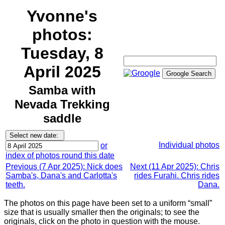
Yvonne's
photos:
Tuesday, 8
April 2025
Samba with
Nevada Trekking
saddle
Individual photos
or
index of photos round this date
Previous (7 Apr 2025): Nick does
Next (11 Apr 2025): Chris
Samba's, Dana's and Carlotta's
rides Furahi. Chris rides
teeth.
Dana.
The photos on this page have been set to a uniform “small”
size that is usually smaller then the originals; to see the
originals, click on the photo in question with the mouse.