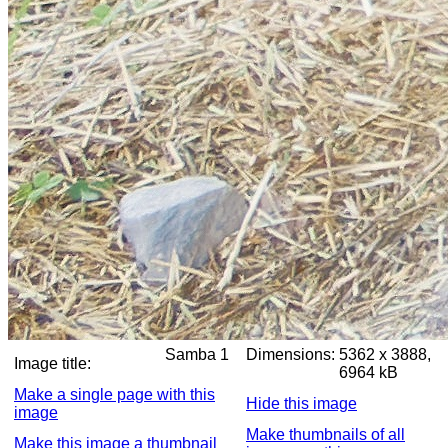
Samba 1
Dimensions:
5362 x 3888,
Image title:
6964 kB
Make a single page with this
Hide this image
image
Make thumbnails of all
Make this image a thumbnail