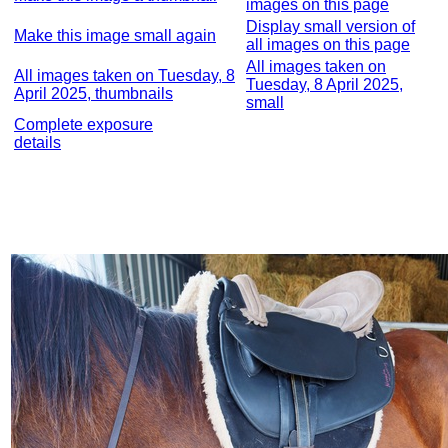
images on this page
Display small version of
Make this image small again
all images on this page
All images taken on
All images taken on Tuesday, 8
Tuesday, 8 April 2025,
April 2025, thumbnails
small
Complete exposure
details