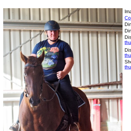
Ima
Co
Di
Dim
Dis
th
Dis
th
Sh
th