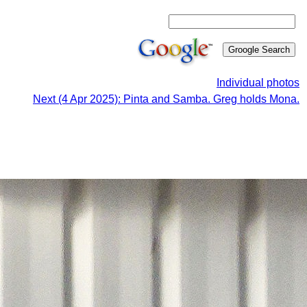
Individual photos
Next (4 Apr 2025): Pinta and Samba. Greg holds Mona.