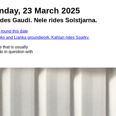
nday, 23 March 2025
des Gaudi. Nele rides Solstjarna.
 round this date
oko and Lianka groundwork. Kahlan rides Sparky.
 that is usually
oto in question with