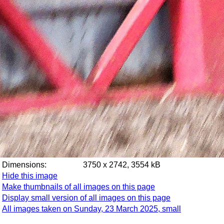
Dimensions:
3750 x 2742, 3554 kB
Hide this image
Make thumbnails of all images on this page
Display small version of all images on this page
All images taken on Sunday, 23 March 2025, small