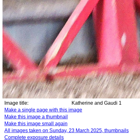
Image title:
Katherine and Gaudi 1
Make a single page with this image
Make this image a thumbnail
Make this image small again
All images taken on Sunday, 23 March 2025, thumbnails
Complete exposure details