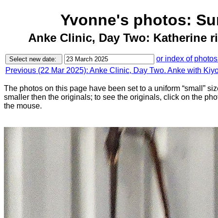
Yvonne's photos: Su
Anke Clinic, Day Two: Katherine ri
or index of photos
Previous (22 Mar 2025): Anke Clinic, Day Two. Anke with Kiy
The photos on this page have been set to a uniform “small” size
smaller then the originals; to see the originals, click on the ph
the mouse.