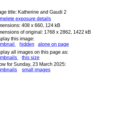
ge title: Katherine and Gaudi 2
mplete exposure details
mensions: 408 x 660, 124 kB
ensions of original: 1768 x 2862, 1422 kB
play this image:
umbnail
hidden
alone on page
play all images on this page as:
umbnails
this size
ow for Sunday, 23 March 2025:
umbnails
small images