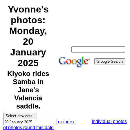
Yvonne's
photos:
Monday,
20
January
2025
Kiyoko rides
Samba in
Jane's
Valencia
saddle.
Individual photos
or index
of photos round this date