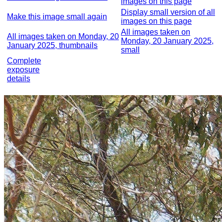
images on this page
Display small version of all
Make this image small again
images on this page
All images taken on
All images taken on Monday, 20
Monday, 20 January 2025,
January 2025, thumbnails
small
Complete
exposure
details