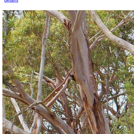
details