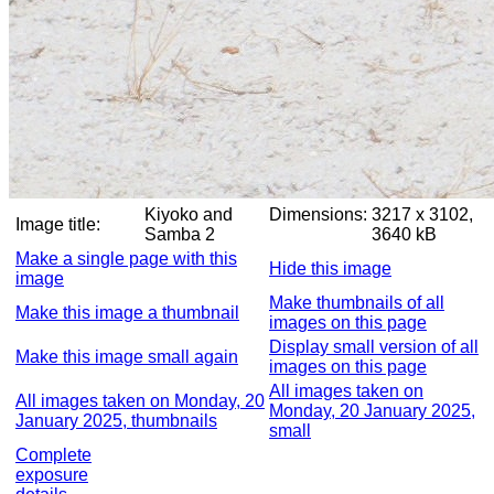
Kiyoko and
Dimensions:
3217 x 3102,
Image title:
Samba 2
3640 kB
Make a single page with this
Hide this image
image
Make thumbnails of all
Make this image a thumbnail
images on this page
Display small version of all
Make this image small again
images on this page
All images taken on
All images taken on Monday, 20
Monday, 20 January 2025,
January 2025, thumbnails
small
Complete
exposure