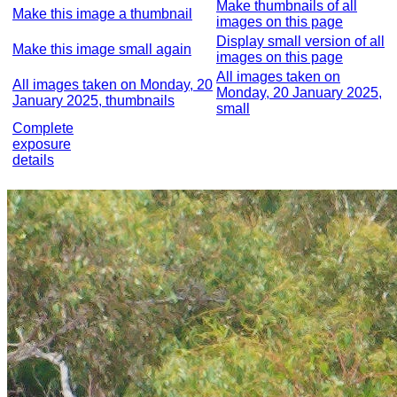
Make thumbnails of all
Make this image a thumbnail
images on this page
Display small version of all
Make this image small again
images on this page
All images taken on
All images taken on Monday, 20
Monday, 20 January 2025,
January 2025, thumbnails
small
Complete
exposure
details