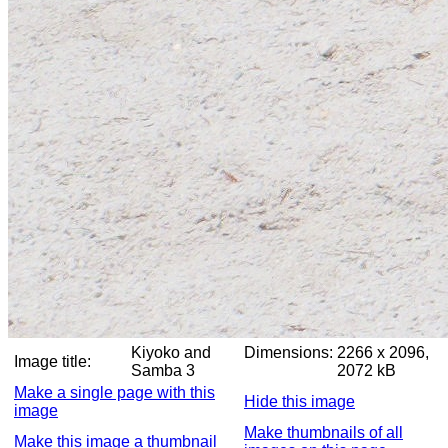
Kiyoko and
Dimensions:
2266 x 2096,
Image title:
Samba 3
2072 kB
Make a single page with this
Hide this image
image
Make thumbnails of all
Make this image a thumbnail