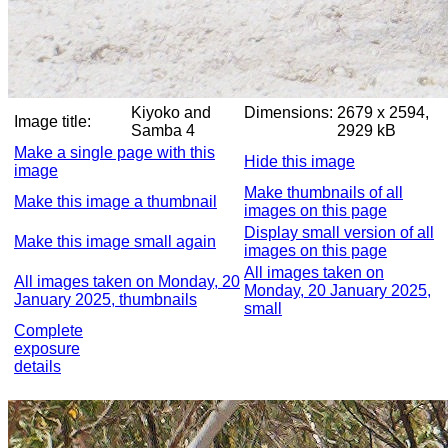
Kiyoko and
Dimensions:
2679 x 2594,
Image title:
Samba 4
2929 kB
Make a single page with this
Hide this image
image
Make thumbnails of all
Make this image a thumbnail
images on this page
Display small version of all
Make this image small again
images on this page
All images taken on
All images taken on Monday, 20
Monday, 20 January 2025,
January 2025, thumbnails
small
Complete
exposure
details