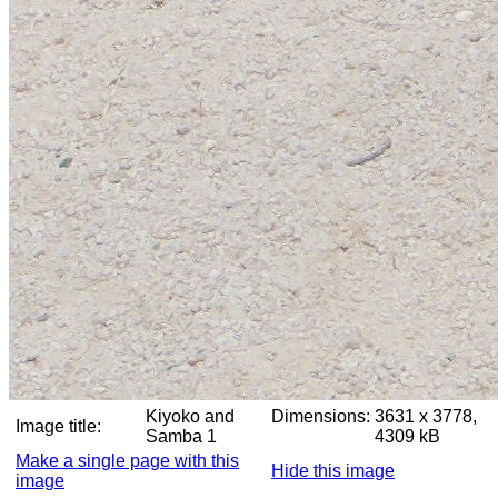
Kiyoko and
Dimensions:
3631 x 3778,
Image title:
Samba 1
4309 kB
Make a single page with this
Hide this image
image