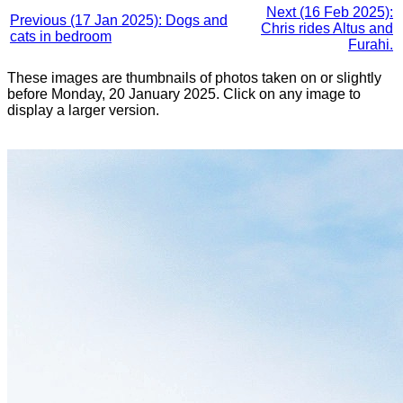
Next (16 Feb 2025):
Previous (17 Jan 2025): Dogs and
Chris rides Altus and
cats in bedroom
Furahi.
These images are thumbnails of photos taken on or slightly
before Monday, 20 January 2025. Click on any image to
display a larger version.