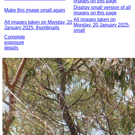
images on this page
Display small version of all
Make this image small again
images on this page
All images taken on
All images taken on Monday, 20
Monday, 20 January 2025,
January 2025, thumbnails
small
Complete
exposure
details