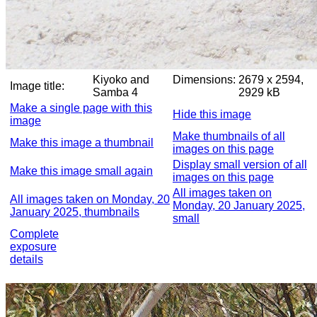
Kiyoko and
Dimensions:
2679 x 2594,
Image title:
Samba 4
2929 kB
Make a single page with this
Hide this image
image
Make thumbnails of all
Make this image a thumbnail
images on this page
Display small version of all
Make this image small again
images on this page
All images taken on
All images taken on Monday, 20
Monday, 20 January 2025,
January 2025, thumbnails
small
Complete
exposure
details