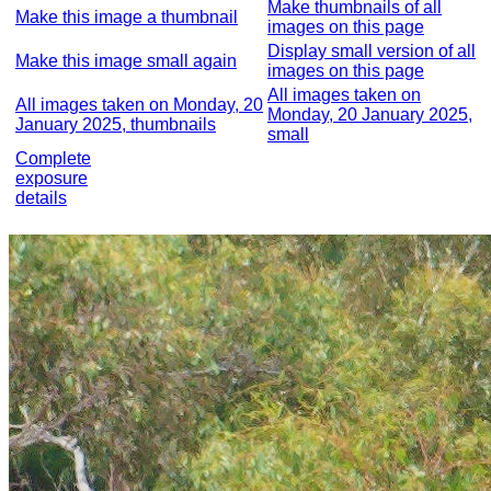
Make thumbnails of all
Make this image a thumbnail
images on this page
Display small version of all
Make this image small again
images on this page
All images taken on
All images taken on Monday, 20
Monday, 20 January 2025,
January 2025, thumbnails
small
Complete
exposure
details