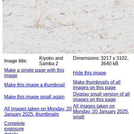
Kiyoko and
Dimensions:
3217 x 3102,
Image title:
Samba 2
3640 kB
Make a single page with this
Hide this image
image
Make thumbnails of all
Make this image a thumbnail
images on this page
Display small version of all
Make this image small again
images on this page
All images taken on
All images taken on Monday, 20
Monday, 20 January 2025,
January 2025, thumbnails
small
Complete
exposure