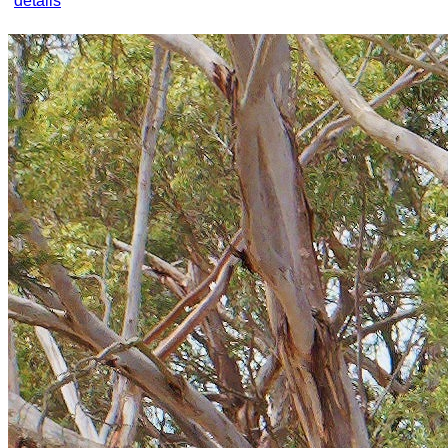
details