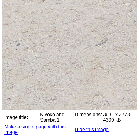
Kiyoko and
Dimensions:
3631 x 3778,
Image title:
Samba 1
4309 kB
Make a single page with this
Hide this image
image