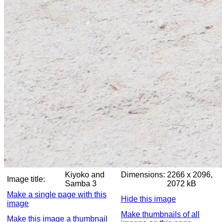
Kiyoko and
Dimensions:
2266 x 2096,
Image title:
Samba 3
2072 kB
Make a single page with this
Hide this image
image
Make thumbnails of all
Make this image a thumbnail