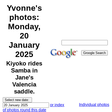
Yvonne's
photos:
Monday,
20
January
2025
Kiyoko rides
Samba in
Jane's
Valencia
saddle.
Individual photos
or index
of photos round this date