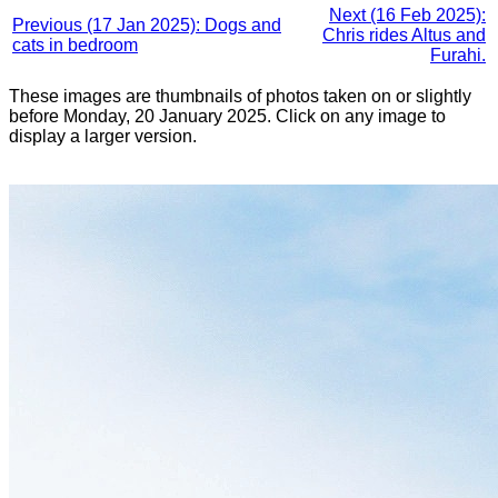
Next (16 Feb 2025):
Previous (17 Jan 2025): Dogs and
Chris rides Altus and
cats in bedroom
Furahi.
These images are thumbnails of photos taken on or slightly
before Monday, 20 January 2025. Click on any image to
display a larger version.