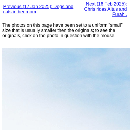
Next (16 Feb 2025):
Previous (17 Jan 2025): Dogs and
Chris rides Altus and
cats in bedroom
Furahi.
The photos on this page have been set to a uniform “small”
size that is usually smaller then the originals; to see the
originals, click on the photo in question with the mouse.