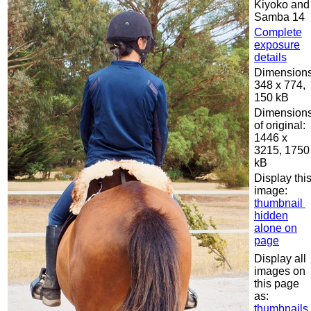
Kiyoko and
Samba 14
Complete
exposure
details
Dimensions
348 x 774,
150 kB
Dimension
of original:
1446 x
3215, 1750
kB
Display thi
image:
thumbnail
hidden
alone on
page
Display all
images on
this page
as:
thumbnails