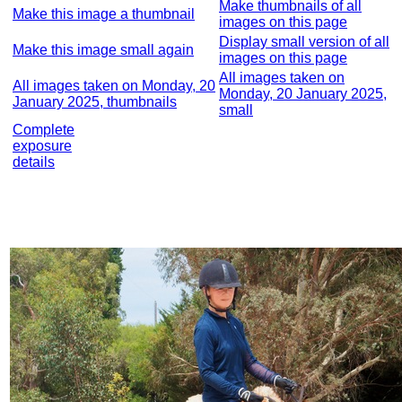
Make thumbnails of all
Make this image a thumbnail
images on this page
Display small version of all
Make this image small again
images on this page
All images taken on
All images taken on Monday, 20
Monday, 20 January 2025,
January 2025, thumbnails
small
Complete
exposure
details