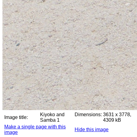
Kiyoko and
Dimensions:
3631 x 3778,
Image title:
Samba 1
4309 kB
Make a single page with this
Hide this image
image