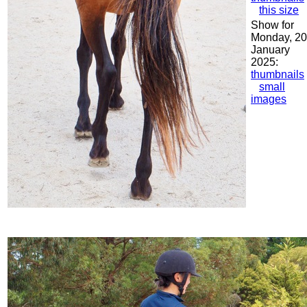
this size
Show for
Monday, 20
January
2025:
thumbnails
small
images