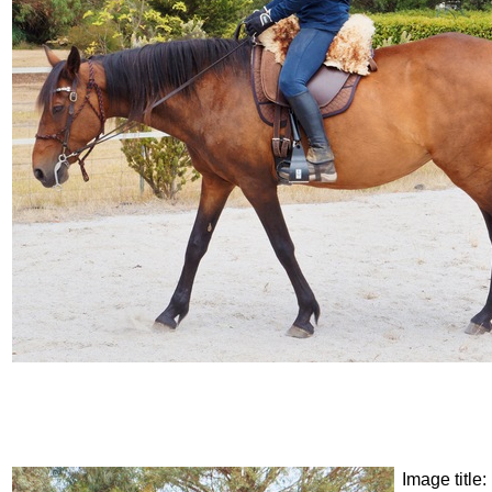
Image title: