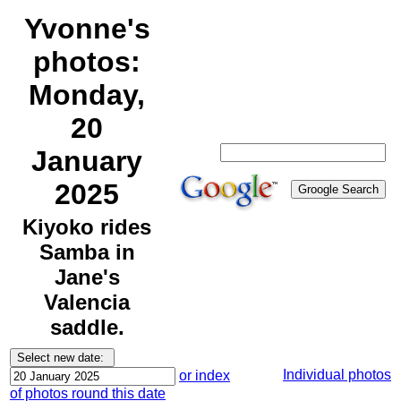
Yvonne's
photos:
Monday,
20
January
2025
Kiyoko rides
Samba in
Jane's
Valencia
saddle.
Individual photos
or index
of photos round this date