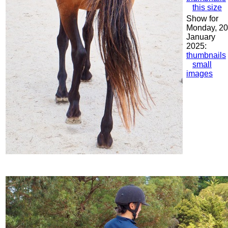
this size
Show for
Monday, 20
January
2025:
thumbnails
small
images