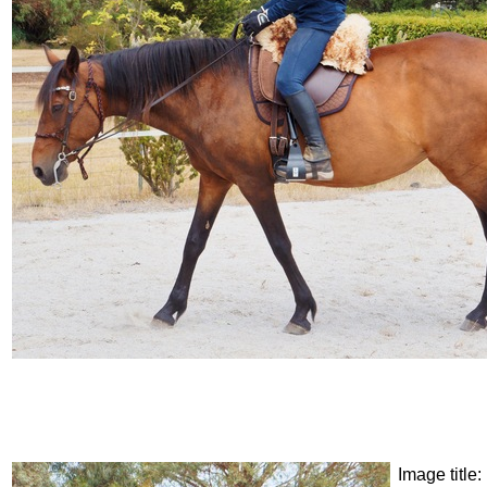
Image title: