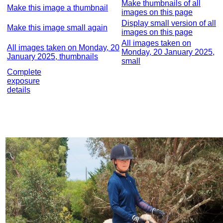
Make thumbnails of all
Make this image a thumbnail
images on this page
Display small version of all
Make this image small again
images on this page
All images taken on
All images taken on Monday, 20
Monday, 20 January 2025,
January 2025, thumbnails
small
Complete
exposure
details