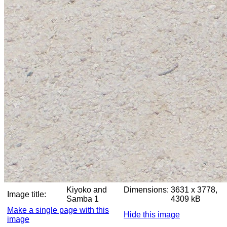
Kiyoko and
Dimensions:
3631 x 3778,
Image title:
Samba 1
4309 kB
Make a single page with this
Hide this image
image