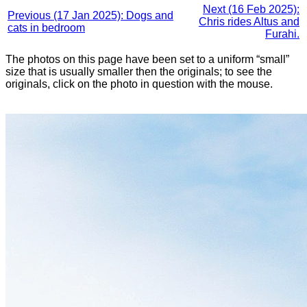
Next (16 Feb 2025):
Previous (17 Jan 2025): Dogs and
Chris rides Altus and
cats in bedroom
Furahi.
The photos on this page have been set to a uniform “small”
size that is usually smaller then the originals; to see the
originals, click on the photo in question with the mouse.