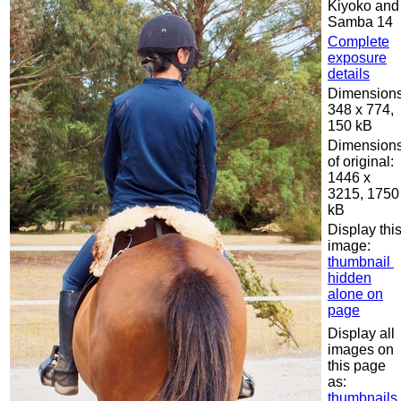
Kiyoko and
Samba 14
Complete
exposure
details
Dimensions
348 x 774,
150 kB
Dimension
of original:
1446 x
3215, 1750
kB
Display thi
image:
thumbnail
hidden
alone on
page
Display all
images on
this page
as:
thumbnails