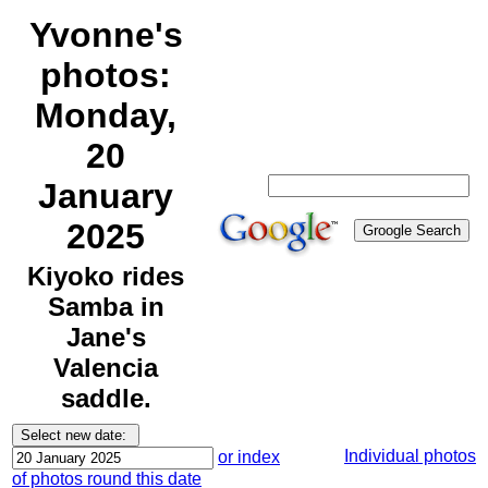
Yvonne's
photos:
Monday,
20
January
2025
Kiyoko rides
Samba in
Jane's
Valencia
saddle.
Individual photos
or index
of photos round this date