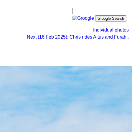
Individual photos
Next (16 Feb 2025): Chris rides Altus and Furahi.