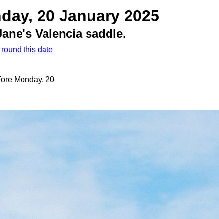
day, 20 January 2025
ane's Valencia saddle.
 round this date
efore Monday, 20