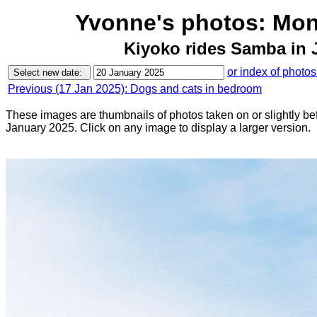
Yvonne's photos: Mon
Kiyoko rides Samba in J
or index of photos
Previous (17 Jan 2025): Dogs and cats in bedroom
These images are thumbnails of photos taken on or slightly b
January 2025. Click on any image to display a larger version.