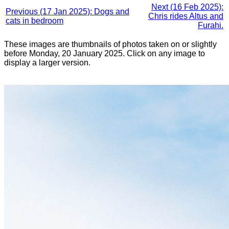
Next (16 Feb 2025):
Previous (17 Jan 2025): Dogs and
Chris rides Altus and
cats in bedroom
Furahi.
These images are thumbnails of photos taken on or slightly
before Monday, 20 January 2025. Click on any image to
display a larger version.