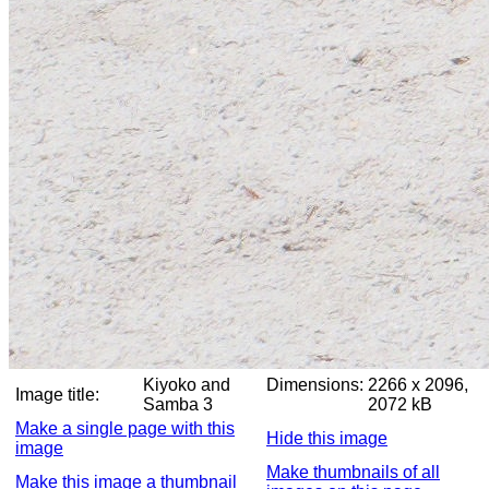
Kiyoko and
Dimensions:
2266 x 2096,
Image title:
Samba 3
2072 kB
Make a single page with this
Hide this image
image
Make thumbnails of all
Make this image a thumbnail