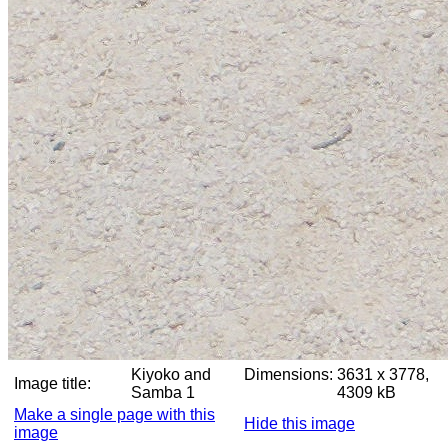
Kiyoko and
Dimensions:
3631 x 3778,
Image title:
Samba 1
4309 kB
Make a single page with this
Hide this image
image