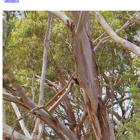
details