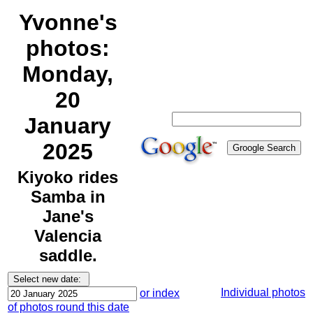
Yvonne's
photos:
Monday,
20
January
2025
Kiyoko rides
Samba in
Jane's
Valencia
saddle.
Individual photos
or index
of photos round this date