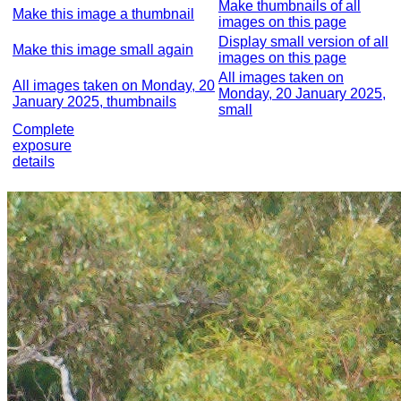
Make thumbnails of all
Make this image a thumbnail
images on this page
Display small version of all
Make this image small again
images on this page
All images taken on
All images taken on Monday, 20
Monday, 20 January 2025,
January 2025, thumbnails
small
Complete
exposure
details