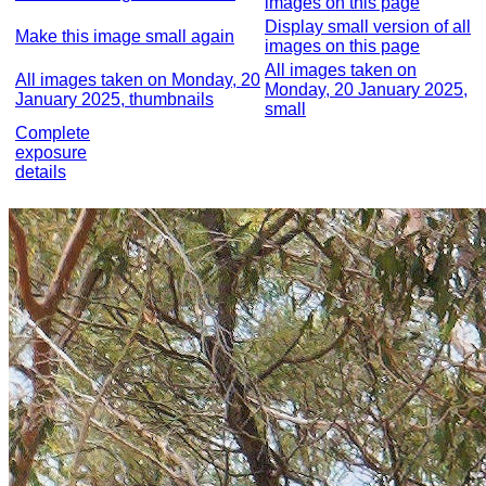
images on this page
Display small version of all
Make this image small again
images on this page
All images taken on
All images taken on Monday, 20
Monday, 20 January 2025,
January 2025, thumbnails
small
Complete
exposure
details