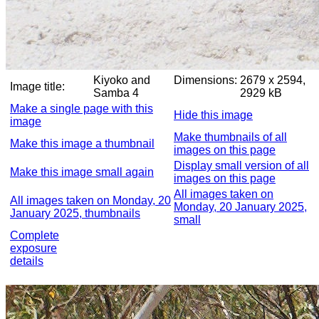
Kiyoko and
Dimensions:
2679 x 2594,
Image title:
Samba 4
2929 kB
Make a single page with this
Hide this image
image
Make thumbnails of all
Make this image a thumbnail
images on this page
Display small version of all
Make this image small again
images on this page
All images taken on
All images taken on Monday, 20
Monday, 20 January 2025,
January 2025, thumbnails
small
Complete
exposure
details