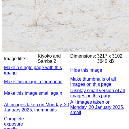
Kiyoko and
Dimensions:
3217 x 3102,
Image title:
Samba 2
3640 kB
Make a single page with this
Hide this image
image
Make thumbnails of all
Make this image a thumbnail
images on this page
Display small version of all
Make this image small again
images on this page
All images taken on
All images taken on Monday, 20
Monday, 20 January 2025,
January 2025, thumbnails
small
Complete
exposure