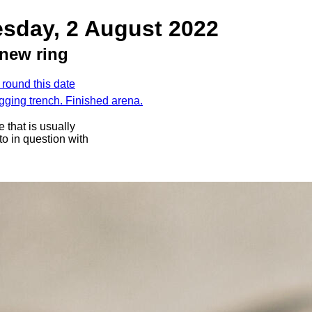
esday, 2 August 2022
new ring
 round this date
igging trench. Finished arena.
 that is usually
oto in question with