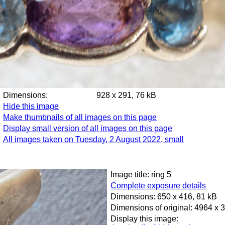
Dimensions:
928 x 291, 76 kB
Hide this image
Make thumbnails of all images on this page
Display small version of all images on this page
All images taken on Tuesday, 2 August 2022, small
Image title: ring 5
Complete exposure details
Dimensions: 650 x 416, 81 kB
Dimensions of original: 4964 x 
Display this image: