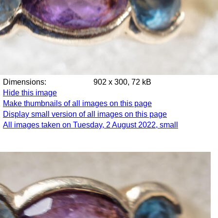
Dimensions:
902 x 300, 72 kB
Hide this image
Make thumbnails of all images on this page
Display small version of all images on this page
All images taken on Tuesday, 2 August 2022, small