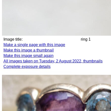
Image title:
ring 1
Make a single page with this image
Make this image a thumbnail
Make this image small again
All images taken on Tuesday, 2 August 2022, thumbnails
Complete exposure details