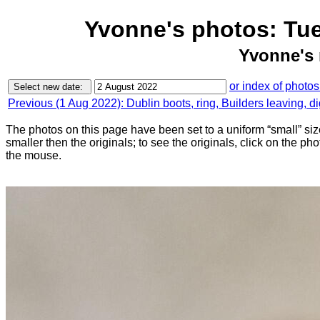
Yvonne's photos: Tu
Yvonne's 
or index of photos
Previous (1 Aug 2022): Dublin boots, ring, Builders leaving, d
The photos on this page have been set to a uniform “small” size
smaller then the originals; to see the originals, click on the ph
the mouse.