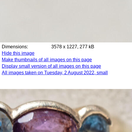
Dimensions:
3578 x 1227, 277 kB
Hide this image
Make thumbnails of all images on this page
Display small version of all images on this page
All images taken on Tuesday, 2 August 2022, small