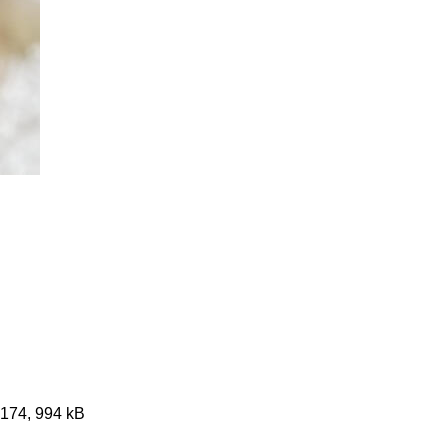
3174, 994 kB