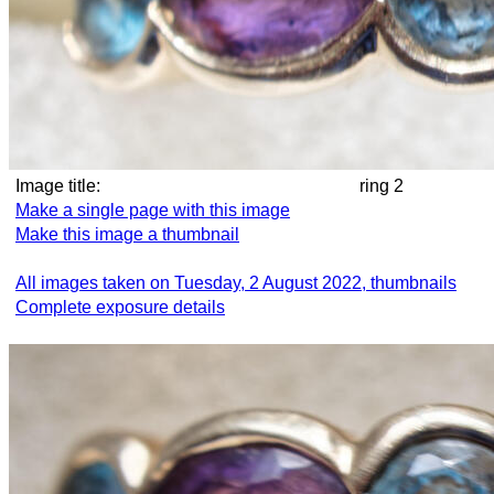
Image title:
ring 2
Make a single page with this image
Make this image a thumbnail
All images taken on Tuesday, 2 August 2022, thumbnails
Complete exposure details