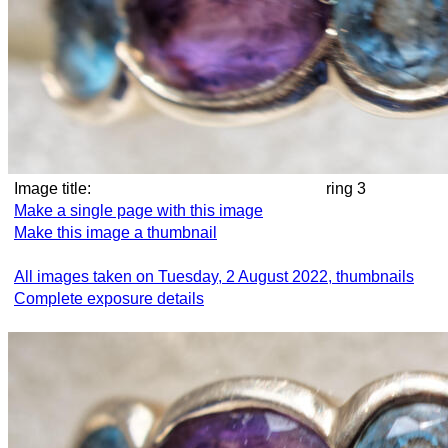
Image title:
ring 3
Make a single page with this image
Make this image a thumbnail
All images taken on Tuesday, 2 August 2022, thumbnails
Complete exposure details