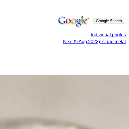
Individual photos
Next (5 Aug 2022): scrap metal