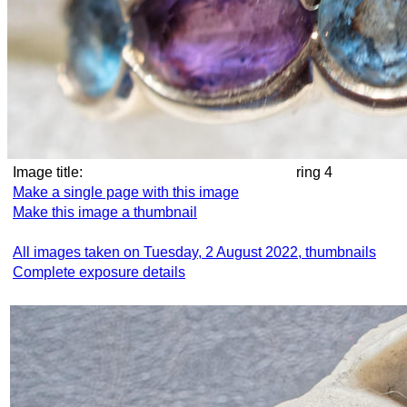
Image title:
ring 4
Make a single page with this image
Make this image a thumbnail
All images taken on Tuesday, 2 August 2022, thumbnails
Complete exposure details