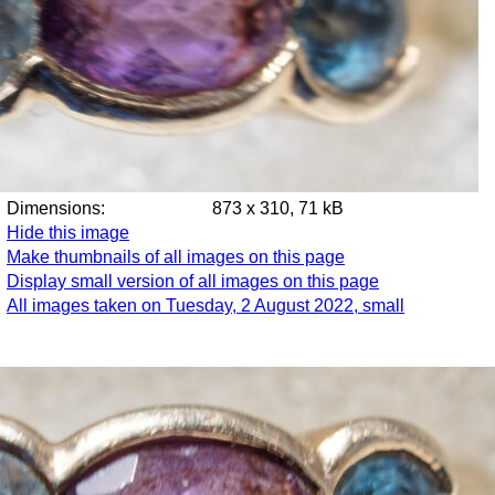
Dimensions:
873 x 310, 71 kB
Hide this image
Make thumbnails of all images on this page
Display small version of all images on this page
All images taken on Tuesday, 2 August 2022, small