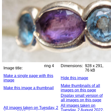
ring 4
Dimensions:
928 x 291,
Image title:
76 kB
Make a single page with this
Hide this image
image
Make thumbnails of all
Make this image a thumbnail
images on this page
Display small version of
all images on this page
All images taken on
All images taken on Tuesday, 2
Tuesday, 2 August 2022,