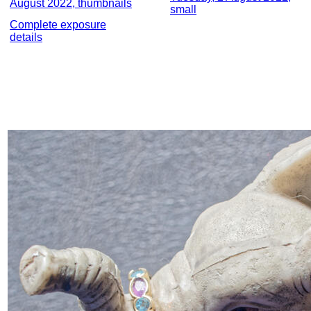
August 2022, thumbnails
small
Complete exposure
details