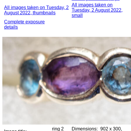
All images taken on
All images taken on Tuesday, 2
Tuesday, 2 August 2022,
August 2022, thumbnails
small
Complete exposure
details
ring 2
Dimensions:
902 x 300,