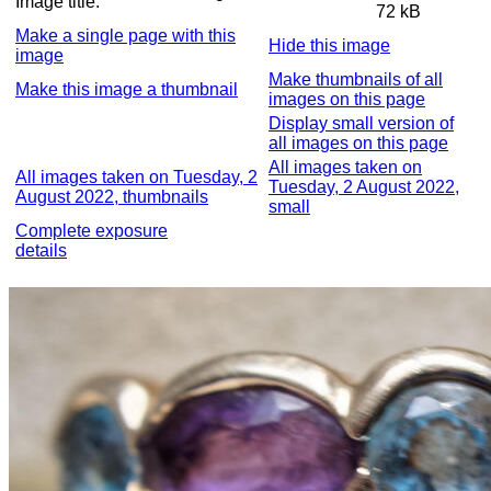
Image title:
72 kB
Make a single page with this
Hide this image
image
Make thumbnails of all
Make this image a thumbnail
images on this page
Display small version of
all images on this page
All images taken on
All images taken on Tuesday, 2
Tuesday, 2 August 2022,
August 2022, thumbnails
small
Complete exposure
details