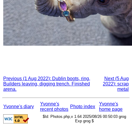
Previous (1 Aug 2022): Dublin boots, ring,
Next (5 Aug
Builders leaving, digging trench. Finished
2022): scrap
arena.
metal
Yvonne's
Yvonne's
Yvonne's diary
Photo index
recent photos
home page
$Id: Photos.php,v 1.64 2025/08/26 00:50:03 grog
Exp grog $