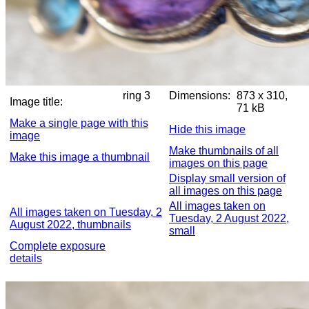
ring 3
Dimensions:
873 x 310,
Image title:
71 kB
Make a single page with this
Hide this image
image
Make thumbnails of all
Make this image a thumbnail
images on this page
Display small version of
all images on this page
All images taken on
All images taken on Tuesday, 2
Tuesday, 2 August 2022,
August 2022, thumbnails
small
Complete exposure
details