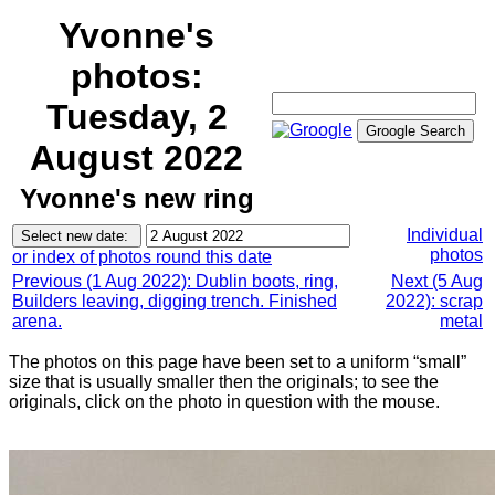
Yvonne's
photos:
Tuesday, 2
August 2022
Yvonne's new ring
Individual
photos
or index of photos round this date
Previous (1 Aug 2022): Dublin boots, ring,
Next (5 Aug
Builders leaving, digging trench. Finished
2022): scrap
arena.
metal
The photos on this page have been set to a uniform “small”
size that is usually smaller then the originals; to see the
originals, click on the photo in question with the mouse.