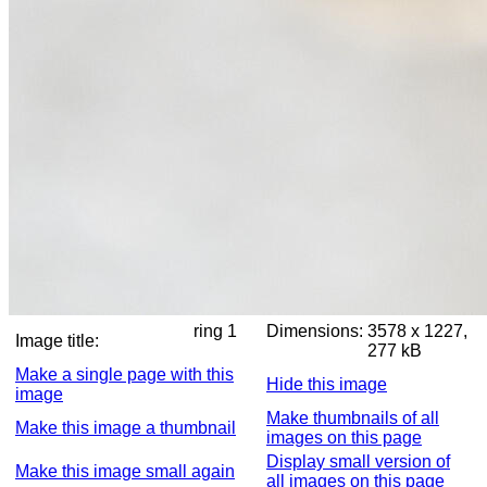
ring 1
Dimensions:
3578 x 1227,
Image title:
277 kB
Make a single page with this
Hide this image
image
Make thumbnails of all
Make this image a thumbnail
images on this page
Display small version of
Make this image small again
all images on this page