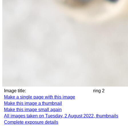
Image title:
ring 2
Make a single page with this image
Make this image a thumbnail
Make this image small again
All images taken on Tuesday, 2 August 2022, thumbnails
Complete exposure details