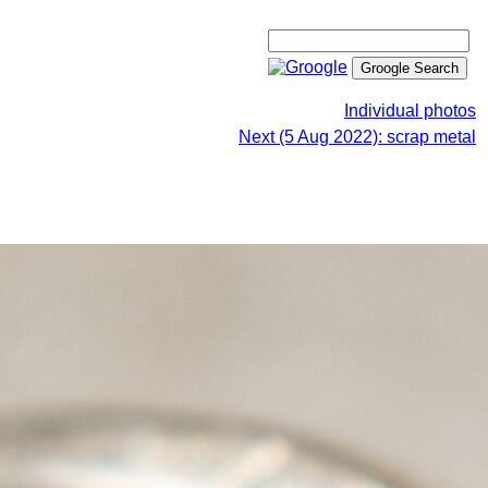
Individual photos
Next (5 Aug 2022): scrap metal