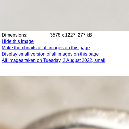
Dimensions:
3578 x 1227, 277 kB
Hide this image
Make thumbnails of all images on this page
Display small version of all images on this page
All images taken on Tuesday, 2 August 2022, small