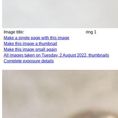
Image title:
ring 1
Make a single page with this image
Make this image a thumbnail
Make this image small again
All images taken on Tuesday, 2 August 2022, thumbnails
Complete exposure details