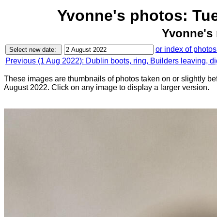
Yvonne's photos: Tu
Yvonne's 
or index of photos
Previous (1 Aug 2022): Dublin boots, ring, Builders leaving, d
These images are thumbnails of photos taken on or slightly be
August 2022. Click on any image to display a larger version.