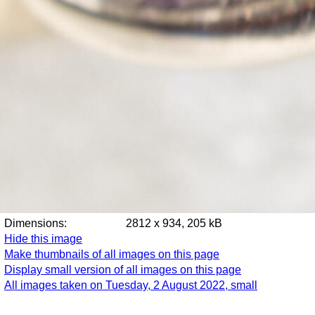
Dimensions:
2812 x 934, 205 kB
Hide this image
Make thumbnails of all images on this page
Display small version of all images on this page
All images taken on Tuesday, 2 August 2022, small