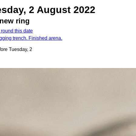
esday, 2 August 2022
new ring
 round this date
igging trench. Finished arena.
fore Tuesday, 2