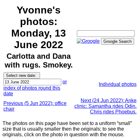
Yvonne's
photos:
Monday, 13
June 2022
Carlotta and Dana
with rugs. Smokey.
or
Individual photos
index of photos round this
date
Next (24 Jun 2022): Anke
Previous (5 Jun 2022): office
clinic: Samantha rides Odin.
chair
Chris rides Phoebus.
The photos on this page have been set to a uniform “small”
size that is usually smaller then the originals; to see the
originals, click on the photo in question with the mouse.