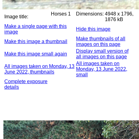
Horses 1
Dimensions:
4948 x 1796,
Image title:
1876 kB
Make a single page with this
Hide this image
image
Make thumbnails of all
Make this image a thumbnail
images on this page
Display small version of
Make this image small again
all images on this page
All images taken on
All images taken on Monday, 13
Monday, 13 June 2022,
June 2022, thumbnails
small
Complete exposure
details