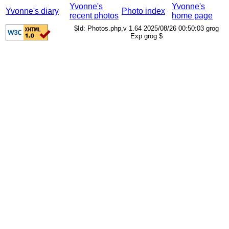
Yvonne's
Yvonne's
Yvonne's diary
Photo index
recent photos
home page
$Id: Photos.php,v 1.64 2025/08/26 00:50:03 grog
Exp grog $