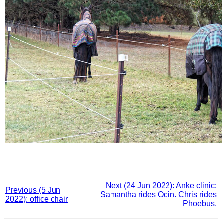
Next (24 Jun 2022): Anke clinic:
Previous (5 Jun
Samantha rides Odin. Chris rides
2022): office chair
Phoebus.