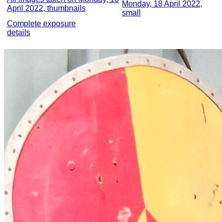
Monday, 18 April 2022,
April 2022, thumbnails
small
Complete exposure
details