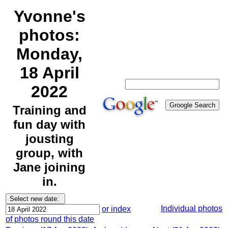
Yvonne's
photos:
Monday,
18 April
2022
Training and
fun day with
jousting
group, with
Jane joining
in.
Individual photos
or index
of photos round this date