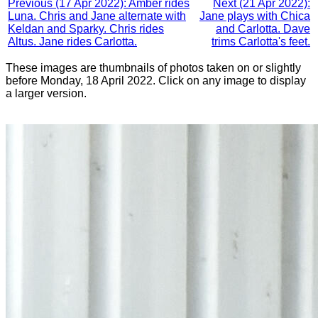
Previous (17 Apr 2022): Amber rides
Next (21 Apr 2022):
Luna. Chris and Jane alternate with
Jane plays with Chica
Keldan and Sparky. Chris rides
and Carlotta. Dave
Altus. Jane rides Carlotta.
trims Carlotta's feet.
These images are thumbnails of photos taken on or slightly
before Monday, 18 April 2022. Click on any image to display
a larger version.