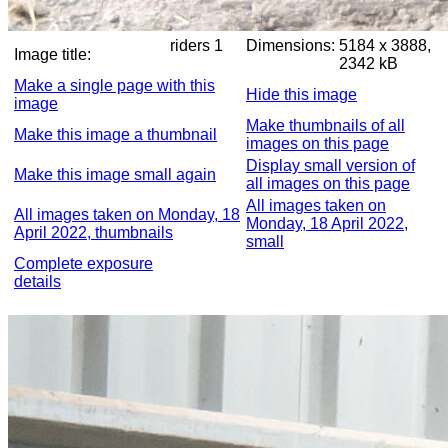
riders 1
Dimensions:
5184 x 3888,
Image title:
2342 kB
Make a single page with this
Hide this image
image
Make thumbnails of all
Make this image a thumbnail
images on this page
Display small version of
Make this image small again
all images on this page
All images taken on
All images taken on Monday, 18
Monday, 18 April 2022,
April 2022, thumbnails
small
Complete exposure
details