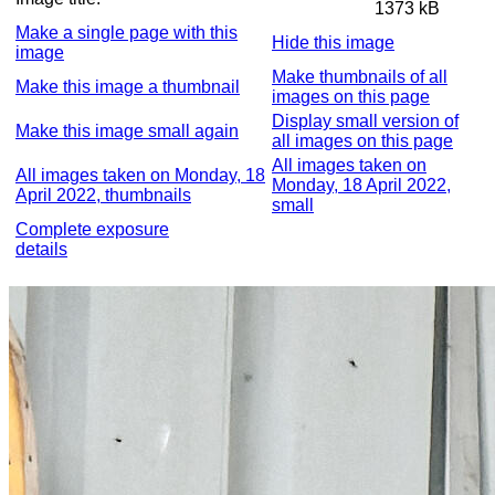
1373 kB
Make a single page with this
Hide this image
image
Make thumbnails of all
Make this image a thumbnail
images on this page
Display small version of
Make this image small again
all images on this page
All images taken on
All images taken on Monday, 18
Monday, 18 April 2022,
April 2022, thumbnails
small
Complete exposure
details