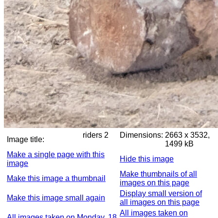
riders 2
Dimensions:
2663 x 3532,
Image title:
1499 kB
Make a single page with this
Hide this image
image
Make thumbnails of all
Make this image a thumbnail
images on this page
Display small version of
Make this image small again
all images on this page
All images taken on
All images taken on Monday, 18