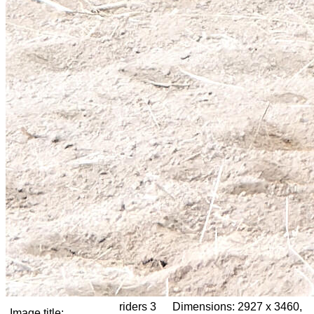
riders 3
Dimensions:
2927 x 3460,
Image title: