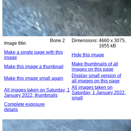
Bone 2
Dimensions:
4660 x 3075,
Image title:
1655 kB
Make a single page with this
Hide this image
image
Make thumbnails of all
Make this image a thumbnail
images on this page
Display small version of
Make this image small again
all images on this page
All images taken on
All images taken on Saturday, 1
Saturday, 1 January 2022,
January 2022, thumbnails
small
Complete exposure
details