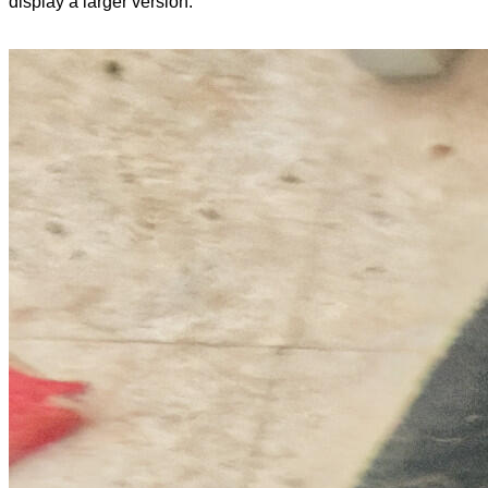
display a larger version.