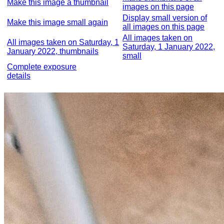
Make this image a thumbnail
images on this page
Display small version of
Make this image small again
all images on this page
All images taken on
All images taken on Saturday, 1
Saturday, 1 January 2022,
January 2022, thumbnails
small
Complete exposure
details