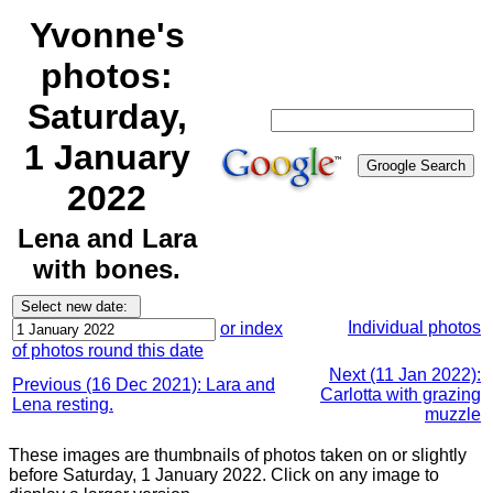
Yvonne's
photos:
Saturday,
1 January
2022
Lena and Lara
with bones.
Individual photos
or index
of photos round this date
Next (11 Jan 2022):
Previous (16 Dec 2021): Lara and
Carlotta with grazing
Lena resting.
muzzle
These images are thumbnails of photos taken on or slightly
before Saturday, 1 January 2022. Click on any image to