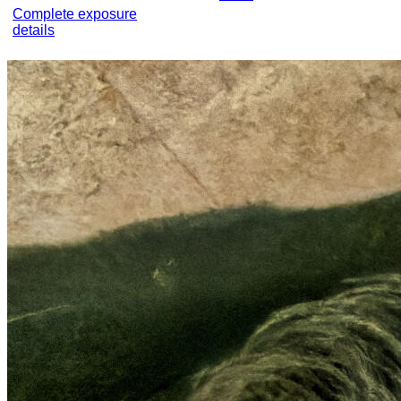
Complete exposure
details