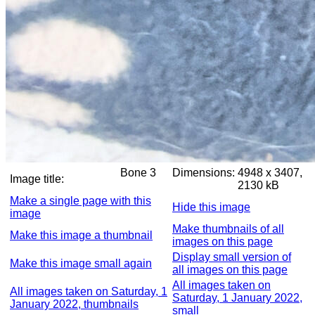
Bone 3
Dimensions:
4948 x 3407,
Image title:
2130 kB
Make a single page with this
Hide this image
image
Make thumbnails of all
Make this image a thumbnail
images on this page
Display small version of
Make this image small again
all images on this page
All images taken on
All images taken on Saturday, 1
Saturday, 1 January 2022,
January 2022, thumbnails
small