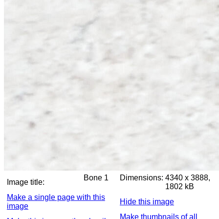
Bone 1
Dimensions:
4340 x 3888,
Image title:
1802 kB
Make a single page with this
Hide this image
image
Make thumbnails of all