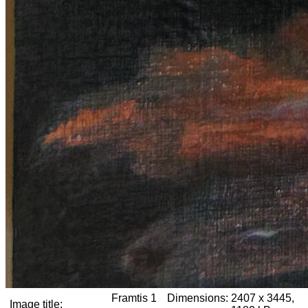
Framtis 1
Dimensions:
2407 x 3445,
Image title: