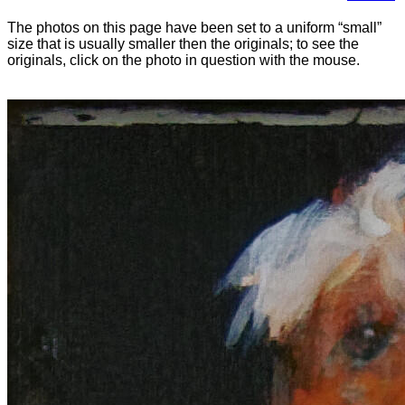
The photos on this page have been set to a uniform “small”
size that is usually smaller then the originals; to see the
originals, click on the photo in question with the mouse.