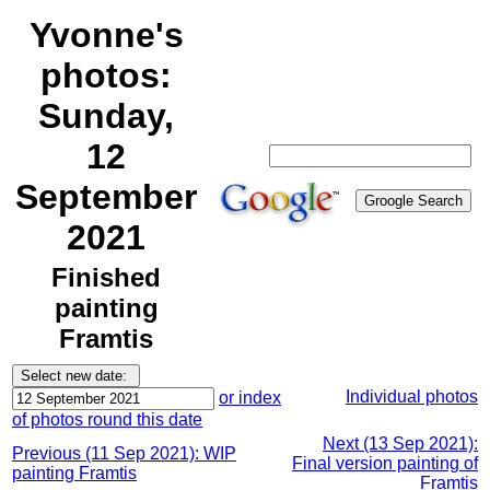
Yvonne's
photos:
Sunday,
12
September
2021
Finished
painting
Framtis
Individual photos
or index
of photos round this date
Next (13 Sep 2021):
Previous (11 Sep 2021): WIP
Final version painting of
painting Framtis
Framtis