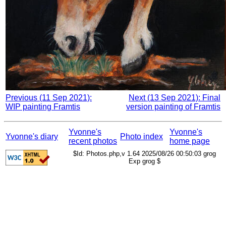
Previous (11 Sep 2021):
Next (13 Sep 2021): Final
WIP painting Framtis
version painting of Framtis
Yvonne's
Yvonne's
Yvonne's diary
Photo index
recent photos
home page
$Id: Photos.php,v 1.64 2025/08/26 00:50:03 grog
Exp grog $