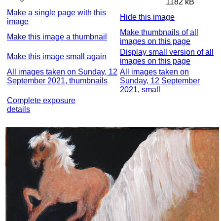
1182 kB
Make a single page with this
Hide this image
image
Make thumbnails of all
Make this image a thumbnail
images on this page
Display small version of all
Make this image small again
images on this page
All images taken on Sunday, 12
All images taken on
September 2021, thumbnails
Sunday, 12 September
2021, small
Complete exposure
details