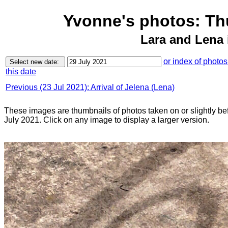
Yvonne's photos: Th
Lara and Lena 
or index of photo
this date
Previous (23 Jul 2021): Arrival of Jelena (Lena)
These images are thumbnails of photos taken on or slightly be
July 2021. Click on any image to display a larger version.