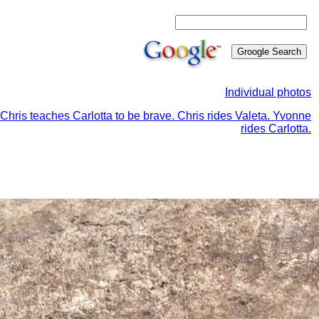
Individual photos
Chris teaches Carlotta to be brave. Chris rides Valeta. Yvonne
rides Carlotta.