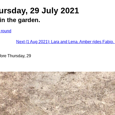
ursday, 29 July 2021
in the garden.
s round
Next (1 Aug 2021): Lara and Lena. Amber rides Fabio. 
fore Thursday, 29