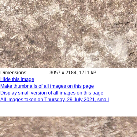
Dimensions:
3057 x 2184, 1711 kB
Hide this image
Make thumbnails of all images on this page
Display small version of all images on this page
All images taken on Thursday, 29 July 2021, small