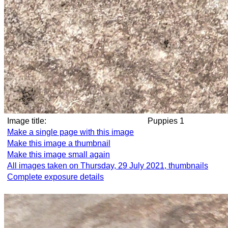
Image title:
Puppies 1
Make a single page with this image
Make this image a thumbnail
Make this image small again
All images taken on Thursday, 29 July 2021, thumbnails
Complete exposure details