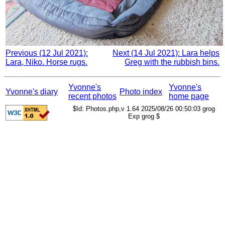
Previous (12 Jul 2021):
Next (14 Jul 2021): Lara helps
Lara, Niko. Horse rugs.
Greg with the rubbish bins.
Yvonne's
Yvonne's
Yvonne's diary
Photo index
recent photos
home page
$Id: Photos.php,v 1.64 2025/08/26 00:50:03 grog
Exp grog $