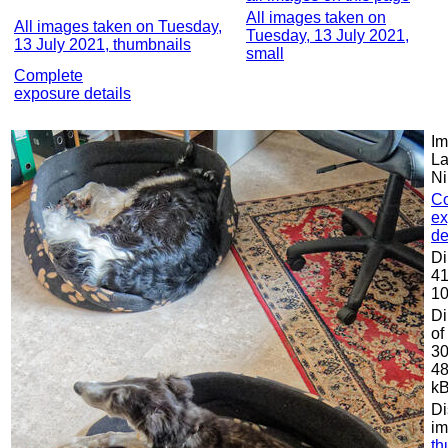
All images taken on
All images taken on Tuesday,
Tuesday, 13 July 2021,
13 July 2021, thumbnails
small
Complete
exposure details
Im
La
Ni
C
ex
de
Di
41
10
Di
of
30
48
k
Di
im
th