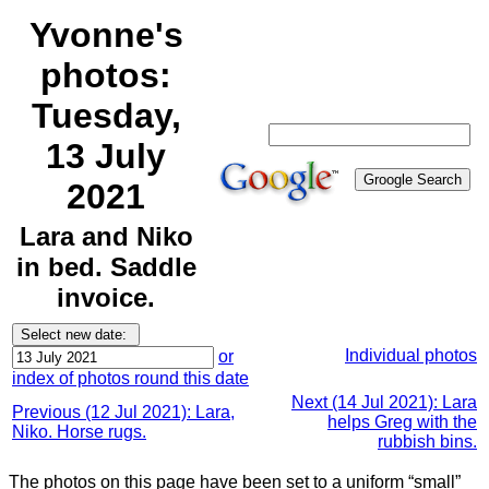
Yvonne's
photos:
Tuesday,
13 July
2021
Lara and Niko
in bed. Saddle
invoice.
Individual photos
or
index of photos round this date
Next (14 Jul 2021): Lara
Previous (12 Jul 2021): Lara,
helps Greg with the
Niko. Horse rugs.
rubbish bins.
The photos on this page have been set to a uniform “small”