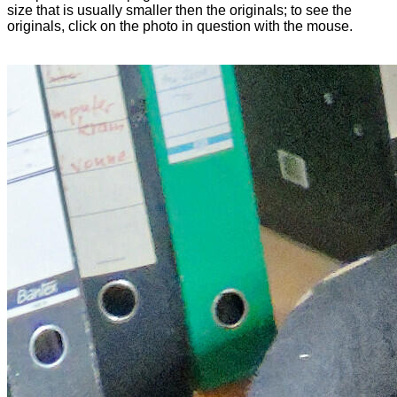
size that is usually smaller then the originals; to see the
originals, click on the photo in question with the mouse.