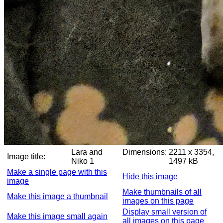
Lara and
Dimensions:
2211 x 3354,
Image title:
Niko 1
1497 kB
Make a single page with this
Hide this image
image
Make thumbnails of all
Make this image a thumbnail
images on this page
Display small version of
Make this image small again
all images on this page