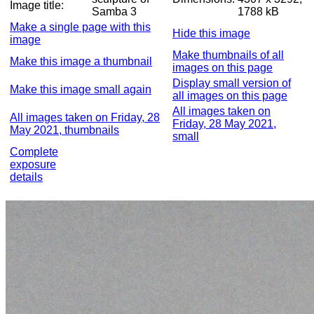
Image title:
Samba 3
1788 kB
Make a single page with this
Hide this image
image
Make thumbnails of all
Make this image a thumbnail
images on this page
Display small version of
Make this image small again
all images on this page
All images taken on
All images taken on Friday, 28
Friday, 28 May 2021,
May 2021, thumbnails
small
Complete
exposure
details