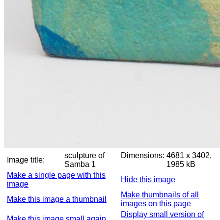
sculpture of
Dimensions:
4681 x 3402,
Image title:
Samba 1
1985 kB
Make a single page with this
Hide this image
image
Make thumbnails of all
Make this image a thumbnail
images on this page
Display small version of
Make this image small again