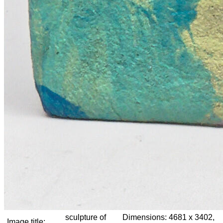
sculpture of
Dimensions:
4681 x 3402,
Image title: