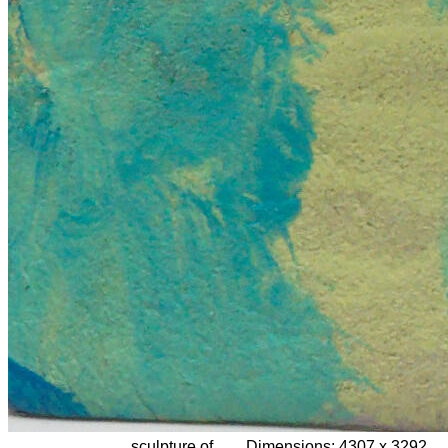
sculpture of
Dimensions:
4307 x 3292,