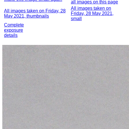
all images on this page
All images taken on
All images taken on Friday, 28
Friday, 28 May 2021,
May 2021, thumbnails
small
Complete
exposure
details