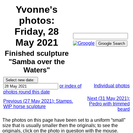
Yvonne's
photos:
Friday, 28
May 2021
Finished sculpture
"Samba over the
Waters"
Individual photos
or index of
photos round this date
Next (31 May 2021):
Previous (27 May 2021): Stamps.
Pedro with trimmed
WIP horse sculpture
beard
The photos on this page have been set to a uniform “small”
size that is usually smaller then the originals; to see the
originals, click on the photo in question with the mouse.