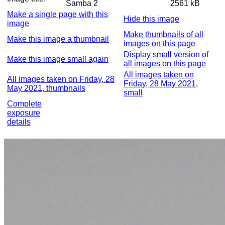
Samba 2
2561 kB
Make a single page with this
Hide this image
image
Make thumbnails of all
Make this image a thumbnail
images on this page
Display small version of
Make this image small again
all images on this page
All images taken on
All images taken on Friday, 28
Friday, 28 May 2021,
May 2021, thumbnails
small
Complete
exposure
details