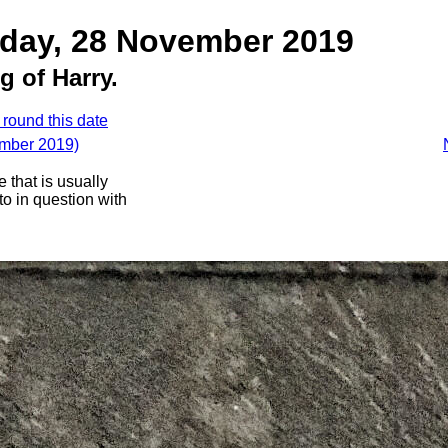
sday, 28 November 2019
g of Harry.
 round this date
ember 2019)
 that is usually
oto in question with