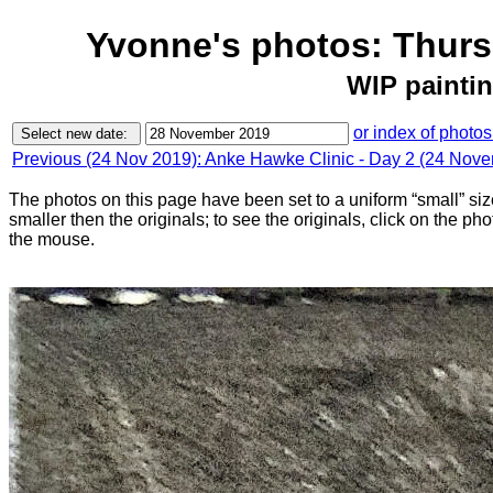
Yvonne's photos: Thur
WIP paintin
or index of photos
Previous (24 Nov 2019): Anke Hawke Clinic - Day 2 (24 Nov
The photos on this page have been set to a uniform “small” size
smaller then the originals; to see the originals, click on the ph
the mouse.