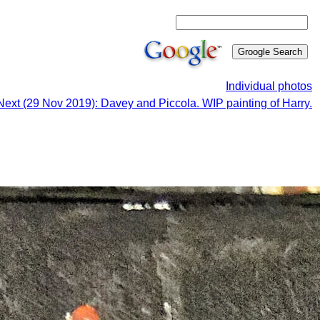
Individual photos
Next (29 Nov 2019): Davey and Piccola. WIP painting of Harry.