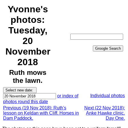
Yvonne's
photos:
Tuesday,
20
November
2018
Ruth mows
the lawn.
Individual photos
or index of
photos round this date
Previous (19 Nov 2018): Ruth's
Next (22 Nov 2018):
lesson on Keldan with Cliff. Horses in
Anke Hawke clinic.
Dam Paddock.
Day One.