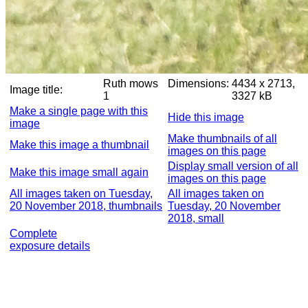
Ruth mows
Dimensions:
4434 x 2713,
Image title:
1
3327 kB
Make a single page with this
Hide this image
image
Make thumbnails of all
Make this image a thumbnail
images on this page
Display small version of all
Make this image small again
images on this page
All images taken on Tuesday,
All images taken on
20 November 2018, thumbnails
Tuesday, 20 November
2018, small
Complete
exposure details