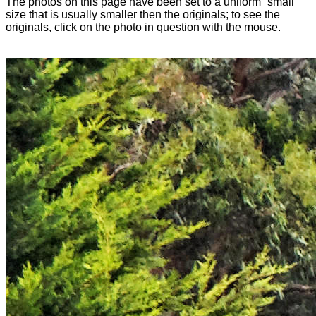
The photos on this page have been set to a uniform “small”
size that is usually smaller then the originals; to see the
originals, click on the photo in question with the mouse.