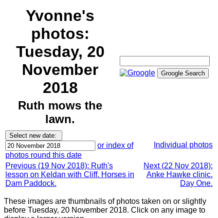
Yvonne's
photos:
Tuesday, 20
November
2018
Ruth mows the
lawn.
Individual photos
or index of
photos round this date
Previous (19 Nov 2018): Ruth's
Next (22 Nov 2018):
lesson on Keldan with Cliff. Horses in
Anke Hawke clinic.
Dam Paddock.
Day One.
These images are thumbnails of photos taken on or slightly
before Tuesday, 20 November 2018. Click on any image to