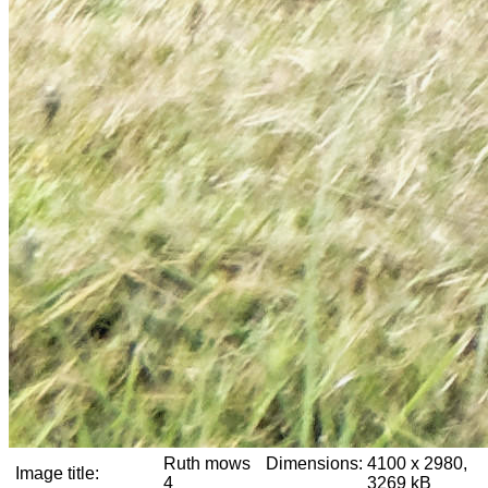
Ruth mows
Dimensions:
4100 x 2980,
Image title:
4
3269 kB