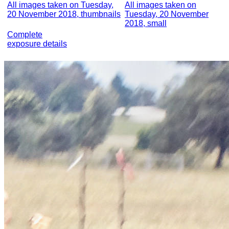
All images taken on Tuesday,
All images taken on
20 November 2018, thumbnails
Tuesday, 20 November
2018, small
Complete
exposure details