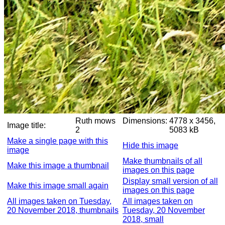
Ruth mows
Dimensions:
4778 x 3456,
Image title:
2
5083 kB
Make a single page with this
Hide this image
image
Make thumbnails of all
Make this image a thumbnail
images on this page
Display small version of all
Make this image small again
images on this page
All images taken on Tuesday,
All images taken on
20 November 2018, thumbnails
Tuesday, 20 November
2018, small