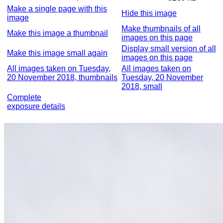
Make a single page with this
Hide this image
image
Make thumbnails of all
Make this image a thumbnail
images on this page
Display small version of all
Make this image small again
images on this page
All images taken on Tuesday,
All images taken on
20 November 2018, thumbnails
Tuesday, 20 November
2018, small
Complete
exposure details