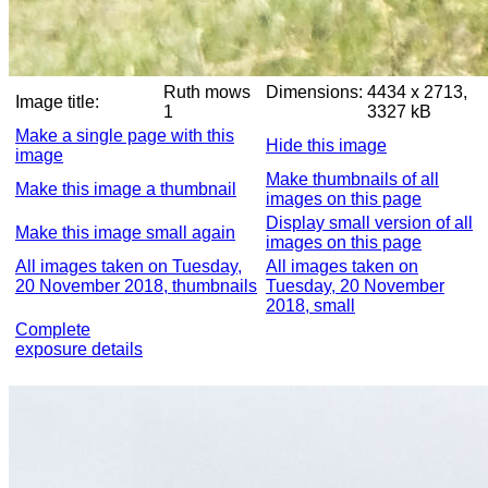
Ruth mows
Dimensions:
4434 x 2713,
Image title:
1
3327 kB
Make a single page with this
Hide this image
image
Make thumbnails of all
Make this image a thumbnail
images on this page
Display small version of all
Make this image small again
images on this page
All images taken on Tuesday,
All images taken on
20 November 2018, thumbnails
Tuesday, 20 November
2018, small
Complete
exposure details