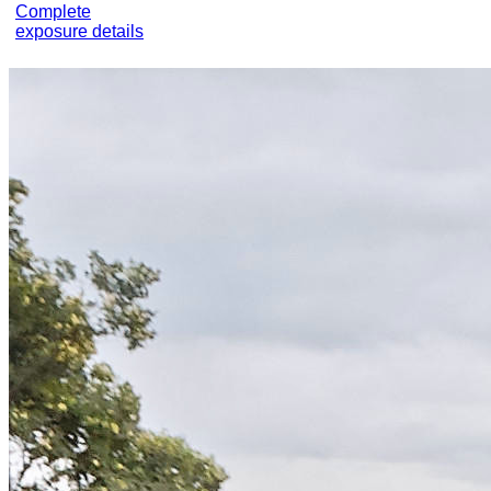
Complete
exposure details