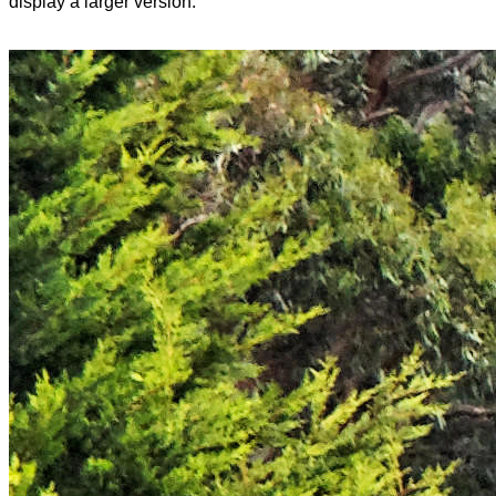
display a larger version.