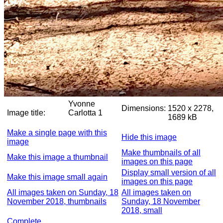
Yvonne
Dimensions:
1520 x 2278,
Image title:
Carlotta 1
1689 kB
Make a single page with this
Hide this image
image
Make thumbnails of all
Make this image a thumbnail
images on this page
Display small version of all
Make this image small again
images on this page
All images taken on Sunday, 18
All images taken on
November 2018, thumbnails
Sunday, 18 November
2018, small
Complete