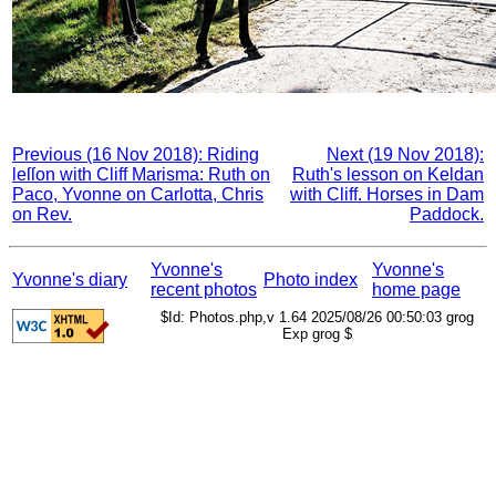
Previous (16 Nov 2018): Riding
Next (19 Nov 2018):
leſſon with Cliff Marisma: Ruth on
Ruth's lesson on Keldan
Paco, Yvonne on Carlotta, Chris
with Cliff. Horses in Dam
on Rev.
Paddock.
Yvonne's
Yvonne's
Yvonne's diary
Photo index
recent photos
home page
$Id: Photos.php,v 1.64 2025/08/26 00:50:03 grog
Exp grog $