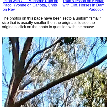
leſſon with Cliff Marisma: Ruth on
Ruth's lesson on Keldan
Paco, Yvonne on Carlotta, Chris
with Cliff. Horses in Dam
on Rev.
Paddock.
The photos on this page have been set to a uniform “small”
size that is usually smaller then the originals; to see the
originals, click on the photo in question with the mouse.