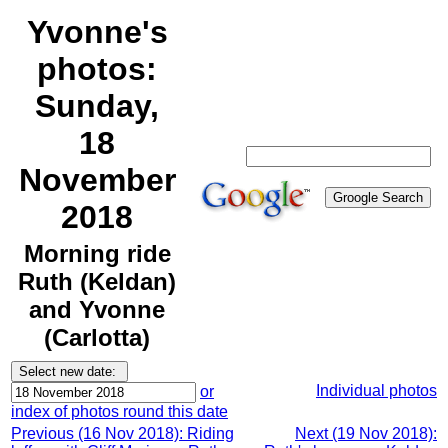
Yvonne's
photos:
Sunday,
18
November
2018
Morning ride
Ruth (Keldan)
and Yvonne
(Carlotta)
Individual photos
or
index of photos round this date
Previous (16 Nov 2018): Riding
Next (19 Nov 2018):