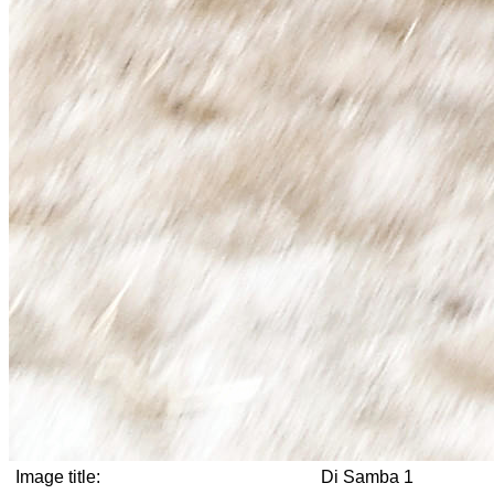
Image title:
Di Samba 1