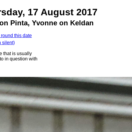
rsday, 17 August 2017
 on Pinta, Yvonne on Keldan
 round this date
silent)
 that is usually
oto in question with