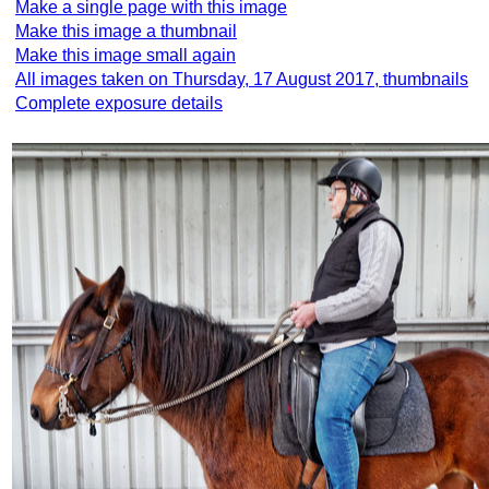
Make a single page with this image
Make this image a thumbnail
Make this image small again
All images taken on Thursday, 17 August 2017, thumbnails
Complete exposure details