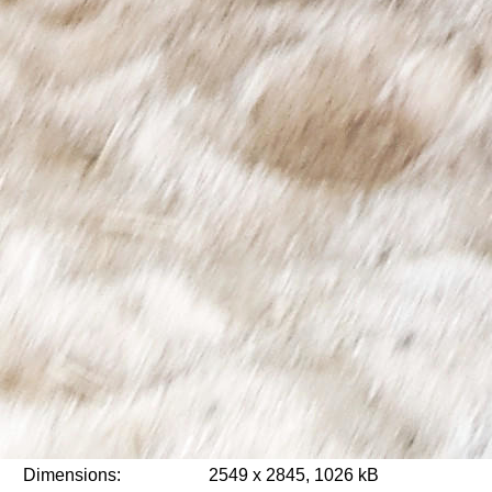
Dimensions:
2549 x 2845, 1026 kB