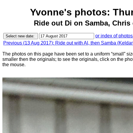
Yvonne's photos: Thu
Ride out Di on Samba, Chris
or index of photos
Previous (13 Aug 2017): Ride out with Al, then Samba (Keldan 
The photos on this page have been set to a uniform “small” size
smaller then the originals; to see the originals, click on the ph
the mouse.