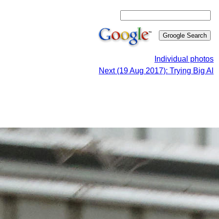
Individual photos
Next (19 Aug 2017): Trying Big Al