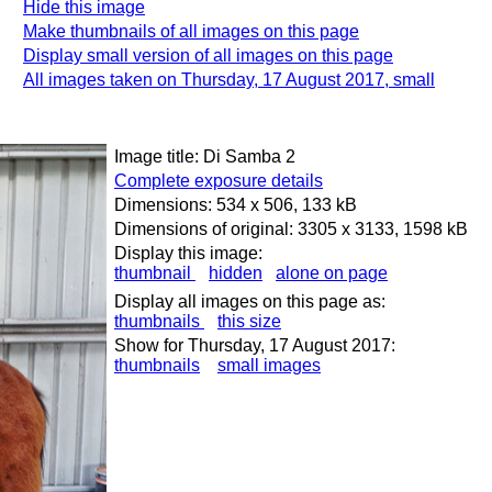
Hide this image
Make thumbnails of all images on this page
Display small version of all images on this page
All images taken on Thursday, 17 August 2017, small
Image title: Di Samba 2
Complete exposure details
Dimensions: 534 x 506, 133 kB
Dimensions of original: 3305 x 3133, 1598 kB
Display this image:
thumbnail
hidden
alone on page
Display all images on this page as:
thumbnails
this size
Show for Thursday, 17 August 2017:
thumbnails
small images