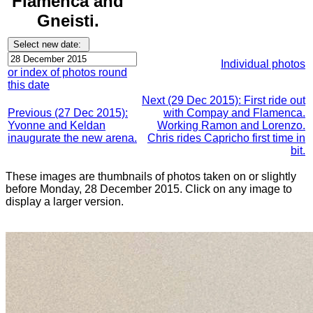
Flamenca and
Gneisti.
Individual photos
or index of photos round
this date
Next (29 Dec 2015): First ride out
Previous (27 Dec 2015):
with Compay and Flamenca.
Yvonne and Keldan
Working Ramon and Lorenzo.
inaugurate the new arena.
Chris rides Capricho first time in
bit.
These images are thumbnails of photos taken on or slightly
before Monday, 28 December 2015. Click on any image to
display a larger version.