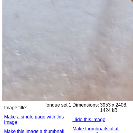
fondue set 1
Dimensions:
3953 x 2408,
Image title:
1424 kB
Make a single page with this
Hide this image
image
Make thumbnails of all
Make this image a thumbnail