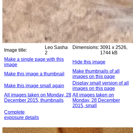
Leo Sasha
Dimensions:
3091 x 2526,
Image title:
2
1744 kB
Make a single page with this
Hide this image
image
Make thumbnails of all
Make this image a thumbnail
images on this page
Display small version of all
Make this image small again
images on this page
All images taken on Monday, 28
All images taken on
December 2015, thumbnails
Monday, 28 December
2015, small
Complete
exposure details