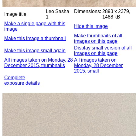
Leo Sasha
Dimensions:
2893 x 2379,
Image title:
1
1488 kB
Make a single page with this
Hide this image
image
Make thumbnails of all
Make this image a thumbnail
images on this page
Display small version of all
Make this image small again
images on this page
All images taken on Monday, 28
All images taken on
December 2015, thumbnails
Monday, 28 December
2015, small
Complete
exposure details