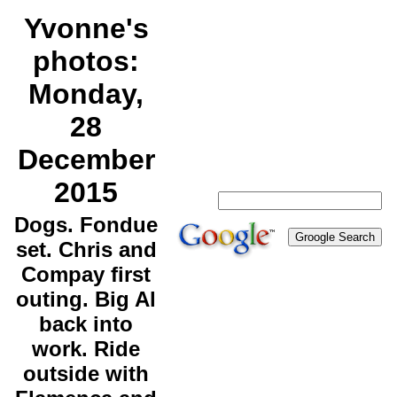
Yvonne's
photos:
Monday,
28
December
2015
Dogs. Fondue
set. Chris and
Compay first
outing. Big Al
back into
work. Ride
outside with