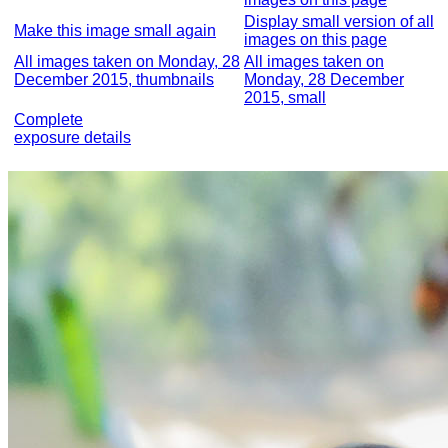
Display small version of all
Make this image small again
images on this page
All images taken on Monday, 28
All images taken on
December 2015, thumbnails
Monday, 28 December
2015, small
Complete
exposure details