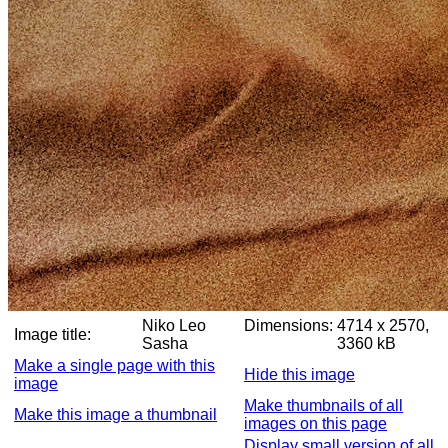
Niko Leo
Dimensions:
4714 x 2570,
Image title:
Sasha
3360 kB
Make a single page with this
Hide this image
image
Make thumbnails of all
Make this image a thumbnail
images on this page
Display small version of all