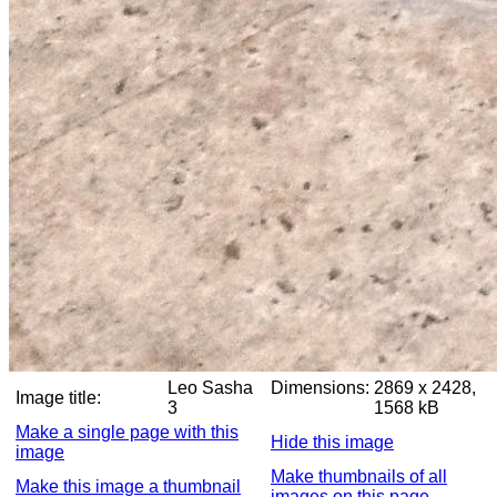
Leo Sasha
Dimensions:
2869 x 2428,
Image title:
3
1568 kB
Make a single page with this
Hide this image
image
Make thumbnails of all
Make this image a thumbnail
images on this page