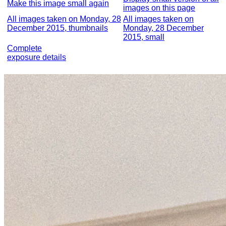
Make this image small again
images on this page
All images taken on Monday, 28
All images taken on
December 2015, thumbnails
Monday, 28 December
2015, small
Complete
exposure details