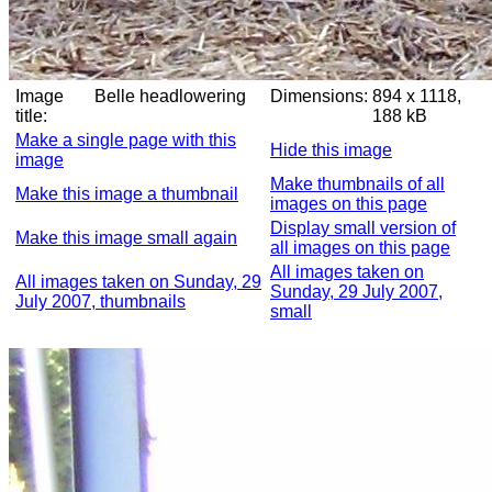
Image
Belle headlowering
Dimensions:
894 x 1118,
title:
188 kB
Make a single page with this
Hide this image
image
Make thumbnails of all
Make this image a thumbnail
images on this page
Display small version of
Make this image small again
all images on this page
All images taken on
All images taken on Sunday, 29
Sunday, 29 July 2007,
July 2007, thumbnails
small