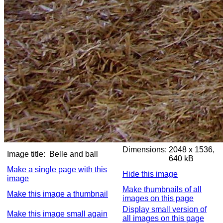
Dimensions:
2048 x 1536,
Image title:
Belle and ball
640 kB
Make a single page with this
Hide this image
image
Make thumbnails of all
Make this image a thumbnail
images on this page
Display small version of
Make this image small again
all images on this page