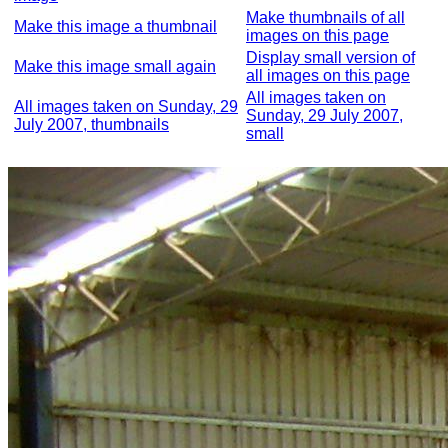
Make thumbnails of all
Make this image a thumbnail
images on this page
Display small version of
Make this image small again
all images on this page
All images taken on
All images taken on Sunday, 29
Sunday, 29 July 2007,
July 2007, thumbnails
small