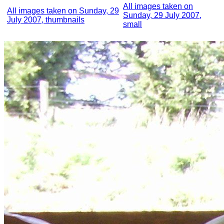
All images taken on
All images taken on Sunday, 29
Sunday, 29 July 2007,
July 2007, thumbnails
small