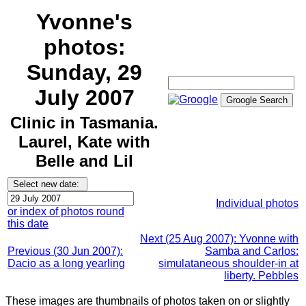
Yvonne's
photos:
Sunday, 29
July 2007
Clinic in Tasmania.
Laurel, Kate with
Belle and Lil
Individual photos
or index of photos round
this date
Next (25 Aug 2007): Yvonne with
Previous (30 Jun 2007):
Samba and Carlos:
Dacio as a long yearling
simulataneous shoulder-in at
liberty. Pebbles
These images are thumbnails of photos taken on or slightly