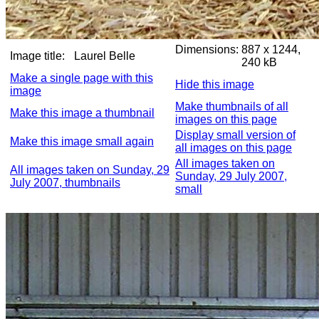
Dimensions:
887 x 1244,
Image title:
Laurel Belle
240 kB
Make a single page with this
Hide this image
image
Make thumbnails of all
Make this image a thumbnail
images on this page
Display small version of
Make this image small again
all images on this page
All images taken on
All images taken on Sunday, 29
Sunday, 29 July 2007,
July 2007, thumbnails
small