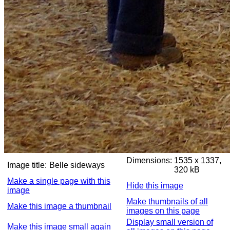
Dimensions:
1535 x 1337,
Image title:
Belle sideways
320 kB
Make a single page with this
Hide this image
image
Make thumbnails of all
Make this image a thumbnail
images on this page
Display small version of
Make this image small again