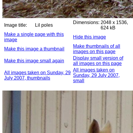
Dimensions:
2048 x 1536,
Image title:
Lil poles
624 kB
Make a single page with this
Hide this image
image
Make thumbnails of all
Make this image a thumbnail
images on this page
Display small version of
Make this image small again
all images on this page
All images taken on
All images taken on Sunday, 29
Sunday, 29 July 2007,
July 2007, thumbnails
small