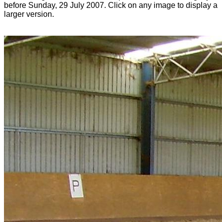
before Sunday, 29 July 2007. Click on any image to display a
larger version.