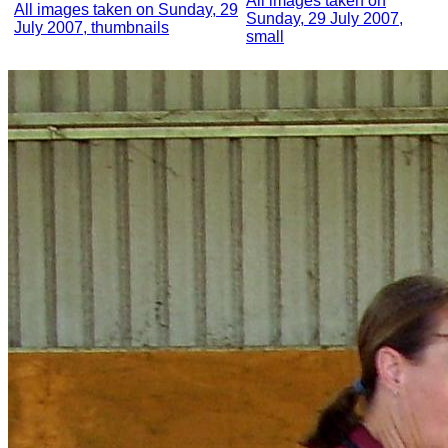
All images taken on
All images taken on Sunday, 29
Sunday, 29 July 2007,
July 2007, thumbnails
small