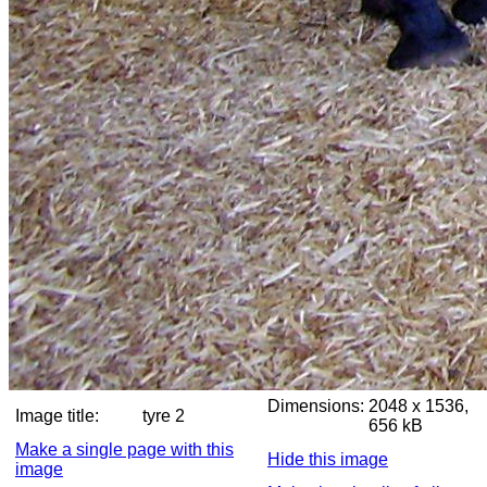
Dimensions:
2048 x 1536,
Image title:
tyre 2
656 kB
Make a single page with this
Hide this image
image