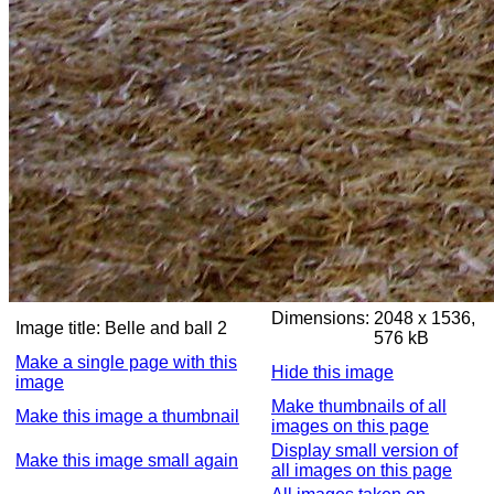
Dimensions:
2048 x 1536,
Image title:
Belle and ball 2
576 kB
Make a single page with this
Hide this image
image
Make thumbnails of all
Make this image a thumbnail
images on this page
Display small version of
Make this image small again
all images on this page