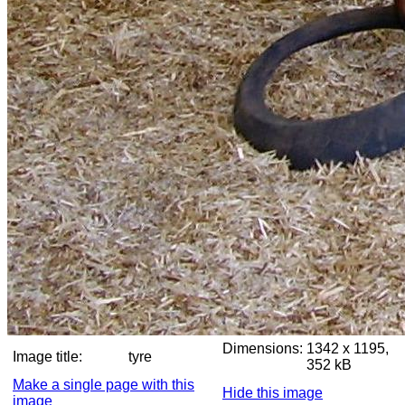
Dimensions:
1342 x 1195,
Image title:
tyre
352 kB
Make a single page with this
Hide this image
image