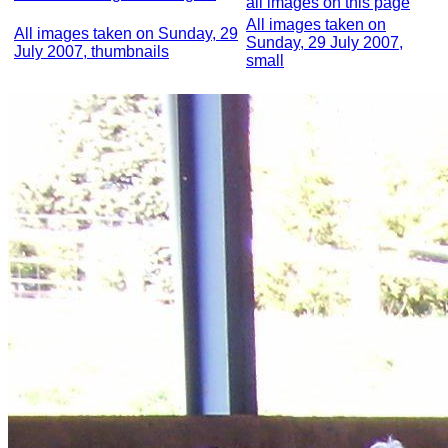
all images on this page
All images taken on
All images taken on Sunday, 29
Sunday, 29 July 2007,
July 2007, thumbnails
small