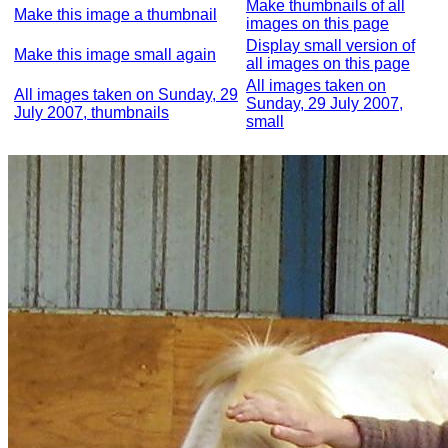
Make thumbnails of all
Make this image a thumbnail
images on this page
Display small version of
Make this image small again
all images on this page
All images taken on
All images taken on Sunday, 29
Sunday, 29 July 2007,
July 2007, thumbnails
small