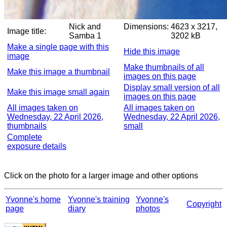
Nick and
Dimensions:
4623 x 3217,
Image title:
Samba 1
3202 kB
Make a single page with this
Hide this image
image
Make thumbnails of all
Make this image a thumbnail
images on this page
Display small version of all
Make this image small again
images on this page
All images taken on
All images taken on
Wednesday, 22 April 2026,
Wednesday, 22 April 2026,
thumbnails
small
Complete
exposure details
Click on the photo for a larger image and other options
Yvonne's home
Yvonne's training
Yvonne's
Copyright
page
diary
photos