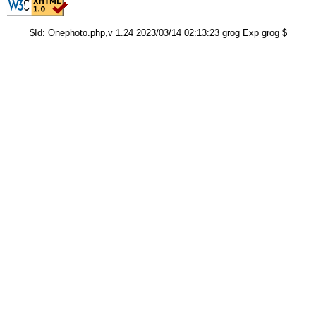
$Id: Onephoto.php,v 1.24 2023/03/14 02:13:23 grog Exp grog $