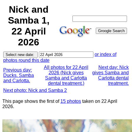
Nick and
Samba 1,
22 April
2026
or index of
photos round this date
All photos for 22 April
Next day: Nick
Previous day:
2026 (Nick gives
gives Samba and
Ducks. Samba
Samba and Carlotta
Carlotta dental
and Carlotta.
dental treatment.)
treatment.
Next photo: Nick and Samba 2
This page shows the first of
15 photos
taken on 22 April
2026.