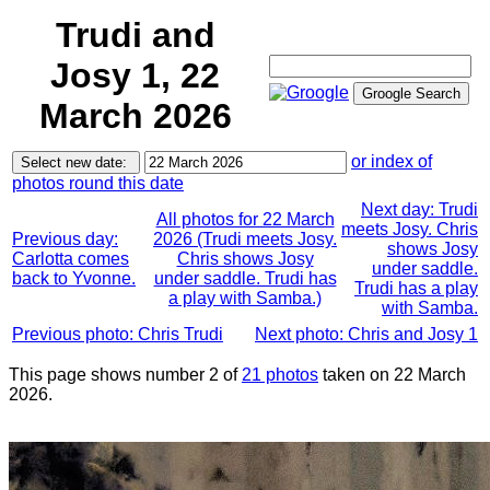
Trudi and
Josy 1, 22
March 2026
or index of
photos round this date
Next day: Trudi
All photos for 22 March
meets Josy. Chris
Previous day:
2026 (Trudi meets Josy.
shows Josy
Carlotta comes
Chris shows Josy
under saddle.
back to Yvonne.
under saddle. Trudi has
Trudi has a play
a play with Samba.)
with Samba.
Previous photo: Chris Trudi
Next photo: Chris and Josy 1
This page shows number 2 of
21 photos
taken on 22 March
2026.