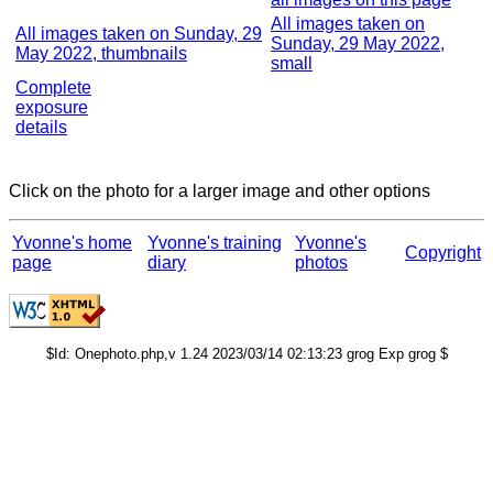
All images taken on
All images taken on Sunday, 29
Sunday, 29 May 2022,
May 2022, thumbnails
small
Complete
exposure
details
Click on the photo for a larger image and other options
Yvonne's home
Yvonne's training
Yvonne's
Copyright
page
diary
photos
$Id: Onephoto.php,v 1.24 2023/03/14 02:13:23 grog Exp grog $