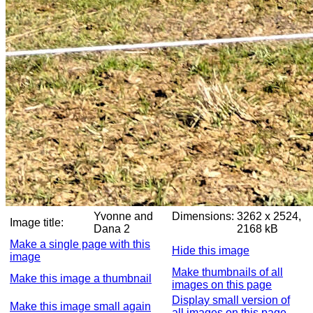
Yvonne and
Dimensions:
3262 x 2524,
Image title:
Dana 2
2168 kB
Make a single page with this
Hide this image
image
Make thumbnails of all
Make this image a thumbnail
images on this page
Display small version of
Make this image small again
all images on this page