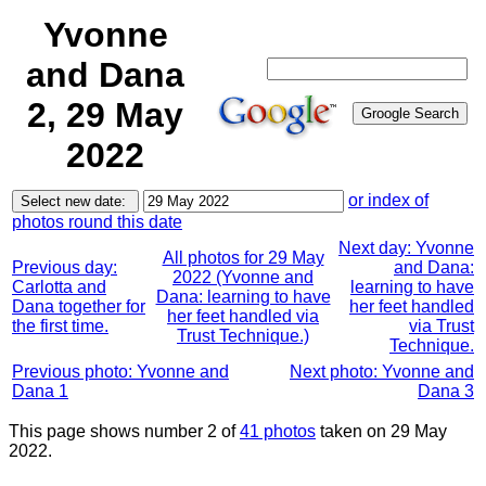
Yvonne
and Dana
2, 29 May
2022
or index of
photos round this date
Next day: Yvonne
All photos for 29 May
Previous day:
and Dana:
2022 (Yvonne and
Carlotta and
learning to have
Dana: learning to have
Dana together for
her feet handled
her feet handled via
the first time.
via Trust
Trust Technique.)
Technique.
Previous photo: Yvonne and
Next photo: Yvonne and
Dana 1
Dana 3
This page shows number 2 of
41 photos
taken on 29 May
2022.